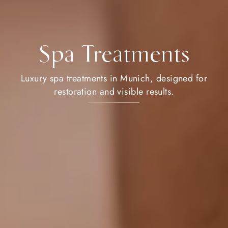
Spa Treatments
Luxury spa treatments in Munich, designed for
restoration and visible results.