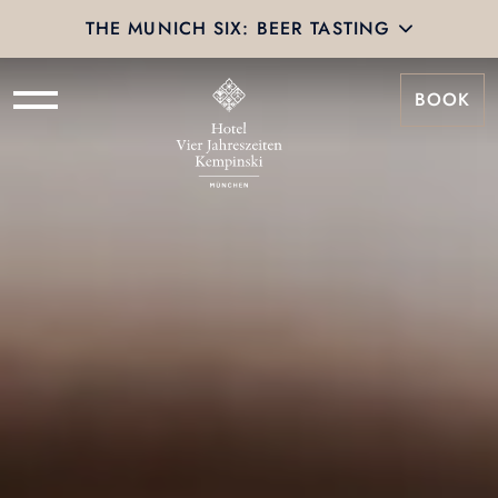
THE MUNICH SIX: BEER TASTING
BOOK