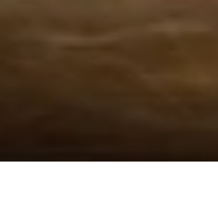
09 Jul 2024