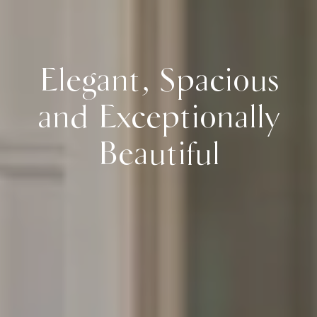
Elegant, Spacious
and Exceptionally
Beautiful