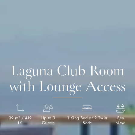
Laguna Club Room
with Lounge Access
39 m² / 419
Up to 3
1 King Bed or 2 Twin
Sea
ft²
Guests
Beds
view