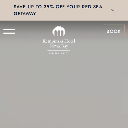
SAVE UP TO 35% OFF YOUR RED SEA
GETAWAY
BOOK