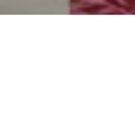
The ultimate Red Sea
indulgence defined by Laguna
Club privileges
Awaken to the gentle pulse of the tide and an expansive
view of the shimmering Red Sea within this 39 m² private
sanctuary, designed to comfortably accommodate up to
three guests. This retreat allows guests to embrace the
soothing cadence of the waves, opening onto a spacious
terrace or balcony complemented by refined sitting areas,
further elevated by the sovereign privileges of exclusive
Laguna Club access
.