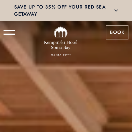
SAVE UP TO 35% OFF YOUR RED SEA
GETAWAY
BOOK