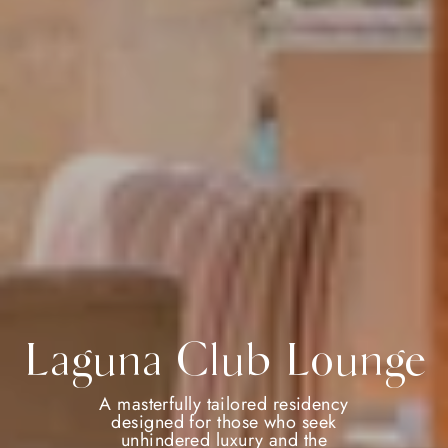
Laguna Club Lounge
A masterfully tailored residency
designed for those who seek
unhindered luxury and the