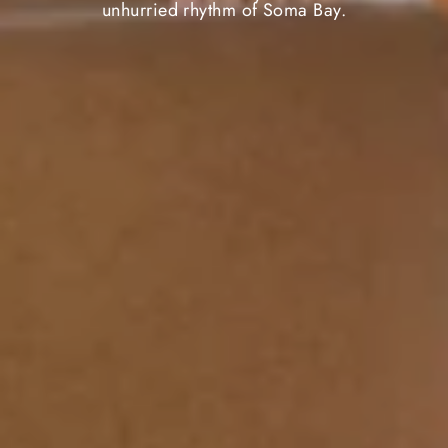
unhurried rhythm of Soma Bay.