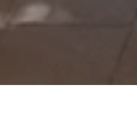
Laguna Club Lounge
The Laguna Club Lounge serves as a private