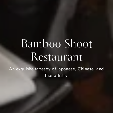
Bamboo Shoot
Restaurant
An exquisite tapestry of Japanese, Chinese, and
Thai artistry.