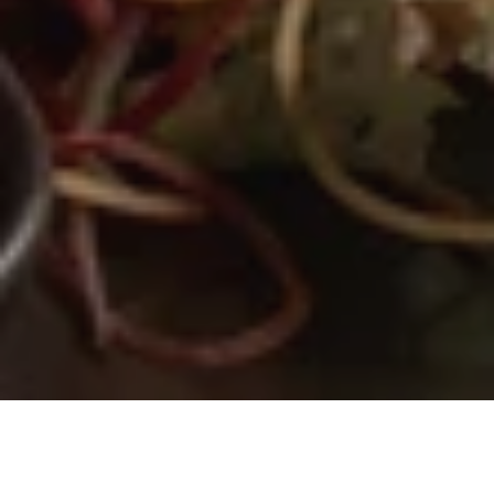
Where Eastern heritage meets