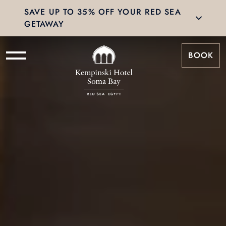
SAVE UP TO 35% OFF YOUR RED SEA
GETAWAY
BOOK