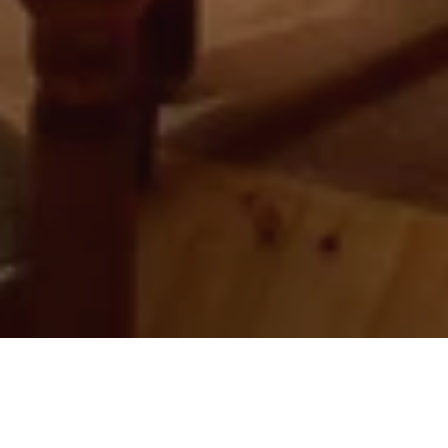
01 Jun 2023