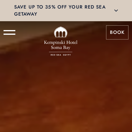
SAVE UP TO 35% OFF YOUR RED SEA
GETAWAY
BOOK