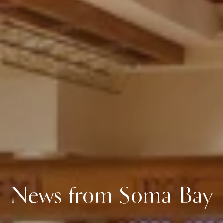
News from Soma Bay