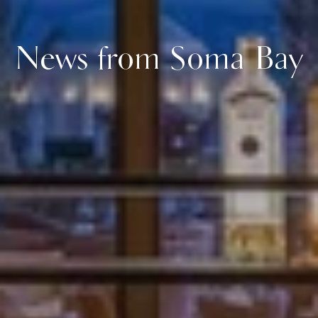
News from Soma Bay