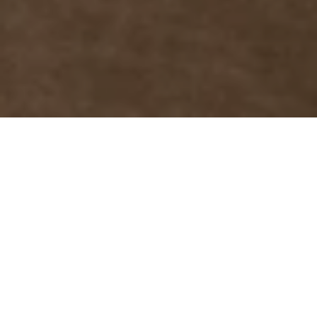
01 Oct 2023
The newly designed
Sultan Bar is ready for
its guests