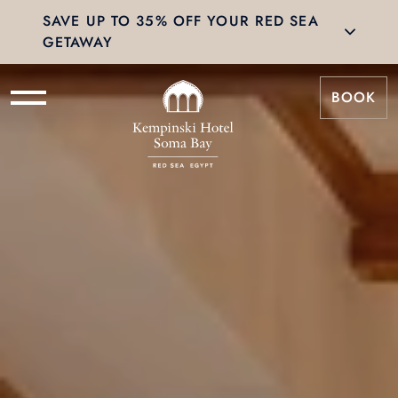
SAVE UP TO 35% OFF YOUR RED SEA
GETAWAY
BOOK