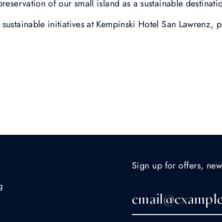
preservation of our small island as a sustainable destinat
sustainable initiatives at Kempinski Hotel San Lawrenz, p
Sign up for offers, new
g