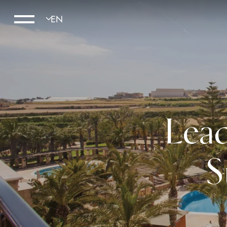
Lead
S