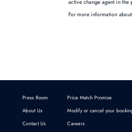
active change agent in the 
For more information about 
Press Room
Price Match Promise
About Us
Modify or cancel your bookin
Contact Us
Careers