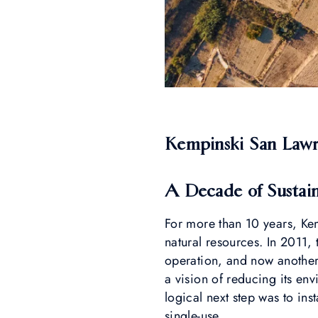
Kempinski San Lawren
A Decade of Sustai
For more than 10 years, Ke
natural resources. In 2011, 
operation, and now another
a vision of reducing its env
logical next step was to ins
single-use