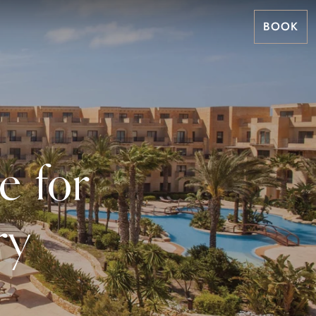
BOOK
e for
ry