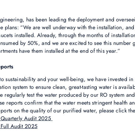
ngineering, has been leading the deployment and overseei
le plans: “We are well underway with the installation, a
ucets installed. Already, through the months of installati
consumed by 50%, and we are excited to see this number 
tments have them installed at the end of this year.”
eports
 sustainability and your well-being, we have invested in a
ion system to ensure clean, great-tasting water is availab
 we regularly test the water produced by our RO system and
se reports confirm that the water meets stringent health an
eports on the quality of our purified water, please click th
 Quarterly Audit 2025
Full Audit 2025