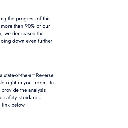
ng the progress of this
nd more than 90% of our
on, we decreased the
going down even further
 state-of-the-art Reverse
le right in your room. In
 provide the analysis
d safety standards.
e link below