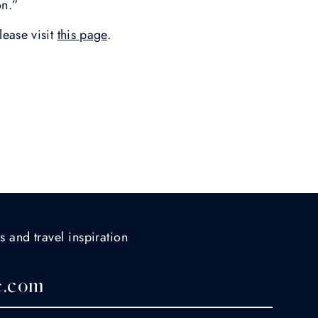
ion.”
lease visit
this page
.
s and travel inspiration