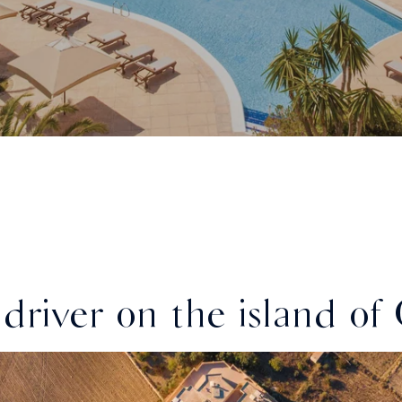
driver on the island of