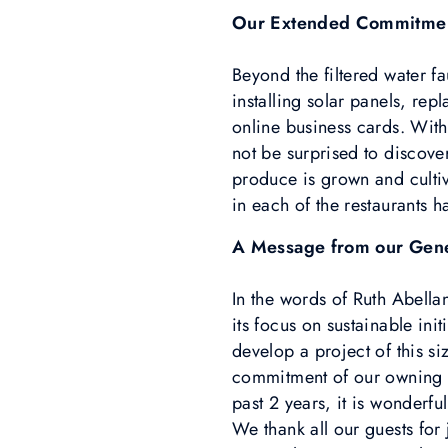
Our Extended Commitme
Beyond the filtered water f
installing solar panels, re
online business cards. With
not be surprised to discove
produce is grown and cultiv
in each of the restaurants 
A Message from our Gen
In the words of Ruth Abella
its focus on sustainable ini
develop a project of this s
commitment of our owning c
past 2 years, it is wonderfu
We thank all our guests for