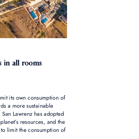
 in all rooms
imit its own consumption of
ards a more sustainable
el San Lawrenz has adopted
 planet’s resources, and the
 to limit the consumption of