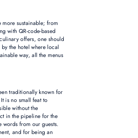
me more sustainable; from
ting with QR-code-based
culinary offers, one should
 by the hotel where local
tainable way, all the menus
en traditionally known for
t is no small feat to
ible without the
 in the pipeline for the
ive words from our guests.
nment, and for being an