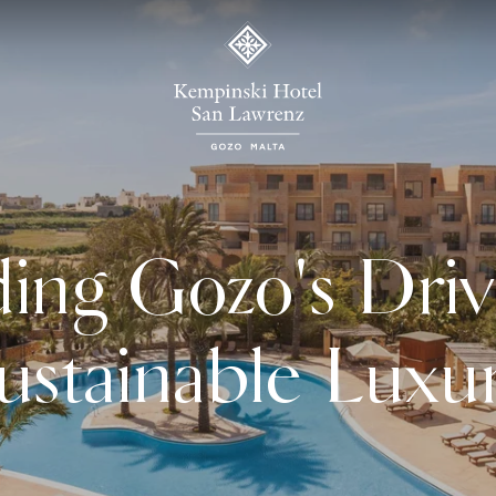
ing Gozo's Driv
ustainable Luxu