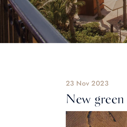
23 Nov 2023
New green 