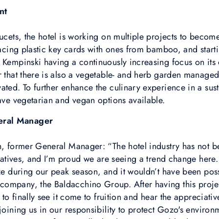
nt
aucets, the hotel is working on multiple projects to beco
placing plastic key cards with ones from bamboo, and star
 Kempinski having a continuously increasing focus on its 
r that there is also a vegetable- and herb garden managed
ated. To further enhance the culinary experience in a sus
have vegetarian and vegan options available.
eral Manager
n, former General Manager: “The hotel industry has not be
tiatives, and I’m proud we are seeing a trend change here. I
ize during our peak season, and it wouldn’t have been poss
ompany, the Baldacchino Group. After having this project
l to finally see it come to fruition and hear the appreciat
 joining us in our responsibility to protect Gozo's enviro