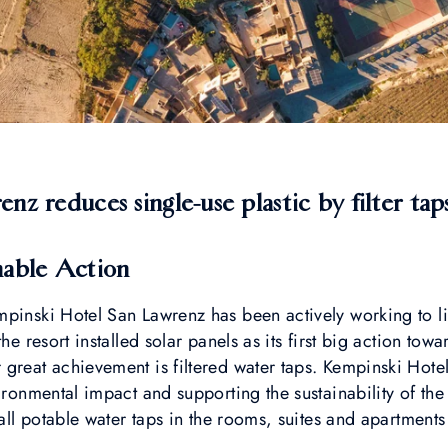
z reduces single-use plastic by filter taps
nable Action
mpinski Hotel San Lawrenz has been actively working to l
the resort installed solar panels as its first big action tow
 great achievement is filtered water taps. Kempinski Hot
ironmental impact and supporting the sustainability of the
tall potable water taps in the rooms, suites and apartments