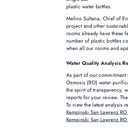
plastic water bottles.
Melino Sultana, Chief of E
project and other sustainab
rooms already have these fa
number of plastic bottles 
when all our rooms and apar
Water Quality Analysis R
As part of our commitment to
Osmosis (RO) water purificat
the spirit of transparency,
reports for your review. The
To view the latest analysis r
Kempinski San Lawrenz RO
Kempinski San Lawrenz RO 