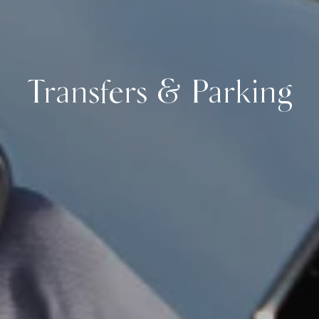
Transfers & Parking