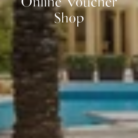
Online Voucher
Shop