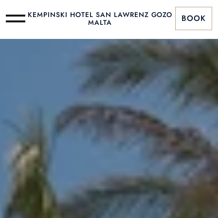
KEMPINSKI HOTEL SAN LAWRENZ GOZO
BOOK
MALTA