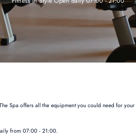
Fitness in Style Open daily 07:00 - 21:00
 The Spa offers all the equipment you could need for your 
daily from 07:00 - 21:00.