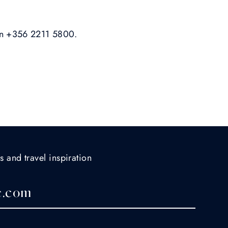
on +356 2211 5800.
s and travel inspiration