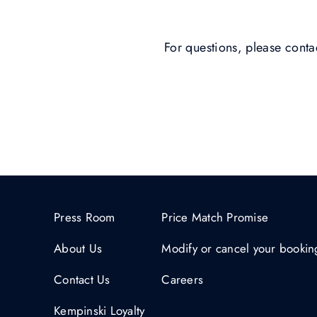
For questions, please cont
Press Room
Price Match Promise
About Us
Modify or cancel your bookin
Contact Us
Careers
Kempinski Loyalty