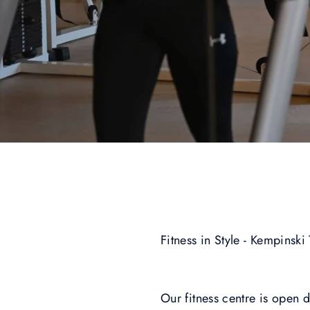
Fitness in Style - Kempinski
Our fitness centre is open 