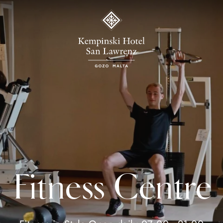
Fitness Centre