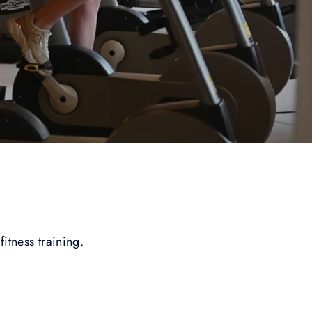
fitness training.