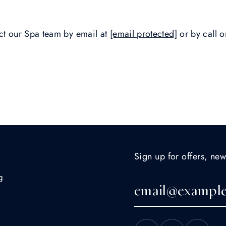
act our Spa team by email at
[email protected]
or by call 
Sign up for offers, new
g