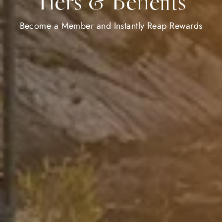
Tiers & Benefits
Become a Member and Instantly Reap Rewards