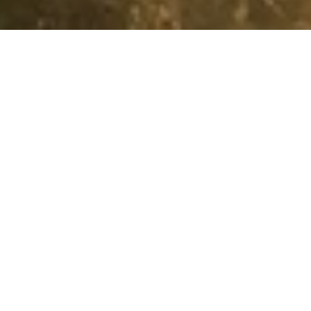
Loyalty
Tiers & Benefits
DISCOVERY Do
Instant Benefits
Centred around you, our KEMPINSKI DISCOVERY loyalty
programme rewards you for celebrating the everyday.
Day by day. Destination by destination. Discover the
unimaginable! Find out by joining our community today.
Silver
Gold
Platinum
Titanium