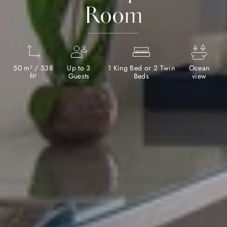
Room
50 m² / 538
Up to 3
1 King Bed or 2 Twin
Ocean
ft²
Guests
Beds
view