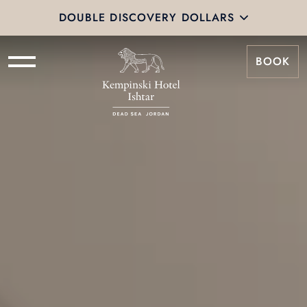
DOUBLE DISCOVERY DOLLARS
BOOK