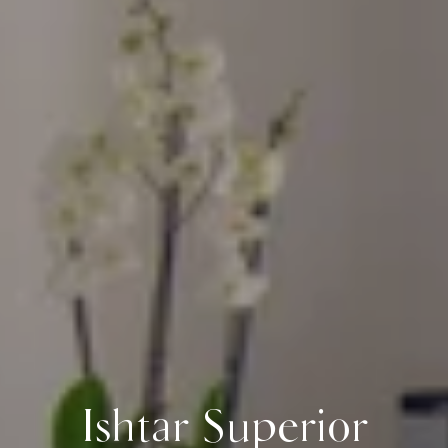
Ishtar Superior