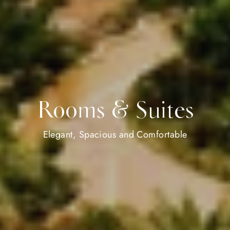
Rooms & Suites
Elegant, Spacious and Comfortable