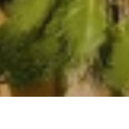
Rooms
Suites
Villas