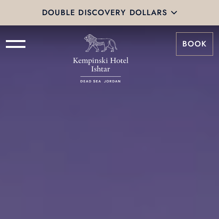
DOUBLE DISCOVERY DOLLARS
BOOK