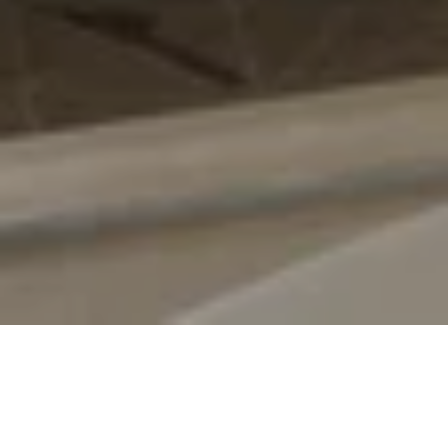
Suite description