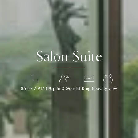
Salon Suite
85 m² / 914 ft²
Up to 3 Guests
1 King Bed
City view