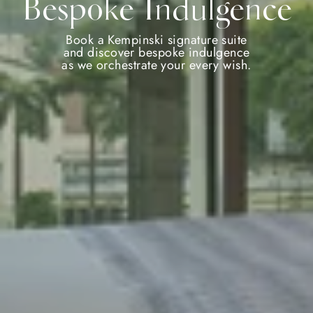
Bespoke Indulgence
Book a Kempinski signature suite
and discover bespoke indulgence
as we orchestrate your every wish.