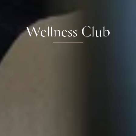
Wellness Club