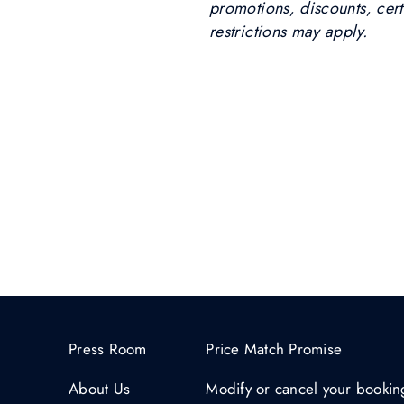
promotions, discounts, certi
restrictions may apply.
Press Room
Price Match Promise
About Us
Modify or cancel your bookin