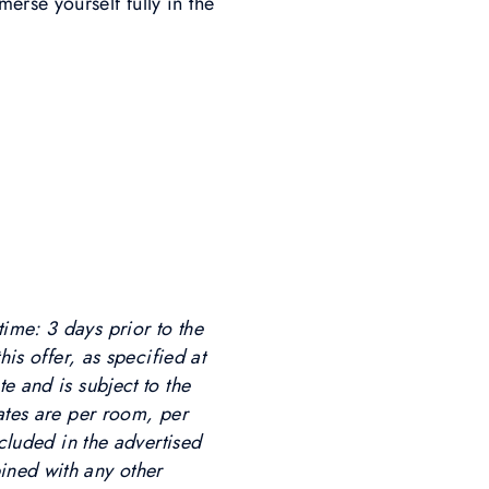
rse yourself fully in the
ime: 3 days prior to the
his offer, as specified at
e and is subject to the
Rates are per room, per
ncluded in the advertised
ined with any other