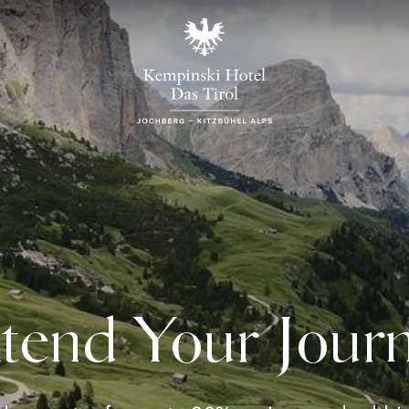
tend Your Jour