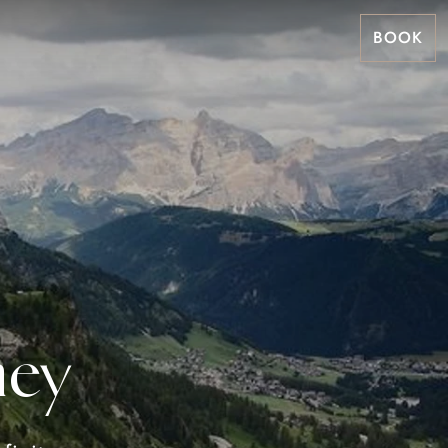
BOOK
ney