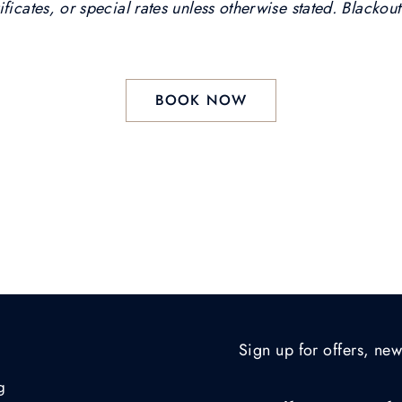
ficates, or special rates unless otherwise stated. Blackou
BOOK NOW
Sign up for offers, new
g