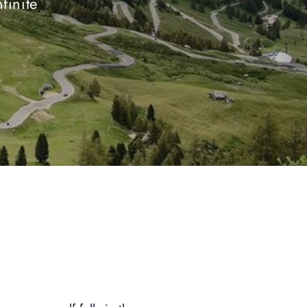
finite