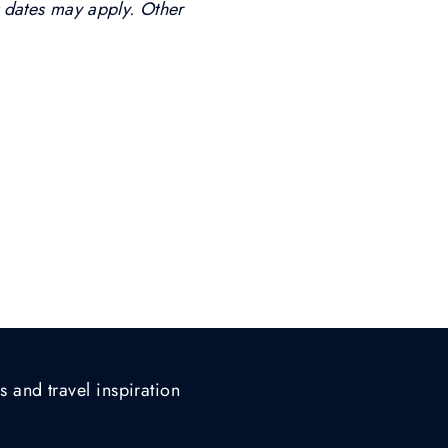
t dates may apply. Other
s and travel inspiration