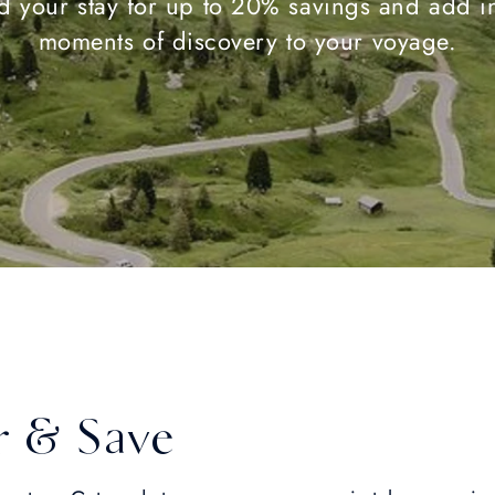
d your stay for up to 20% savings and add in
moments of discovery to your voyage.
r & Save