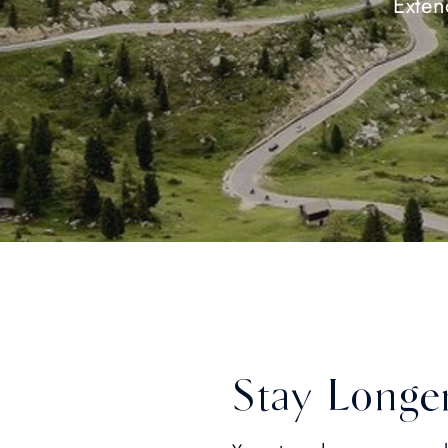
Exten
Stay Longe