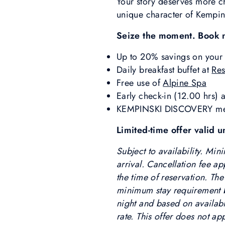
Your story deserves more ch
unique character of Kempins
Seize the moment. Book 
Up to 20% savings on your 
Daily breakfast buffet at
Res
Free use of
Alpine Spa
Early check-in (12.00 hrs) a
KEMPINSKI DISCOVERY membe
Limited-time offer valid
Subject to availability. Mi
arrival. Cancellation fee ap
the time of reservation. The
minimum stay requirement be
night and based on availabil
rate. This offer does not a