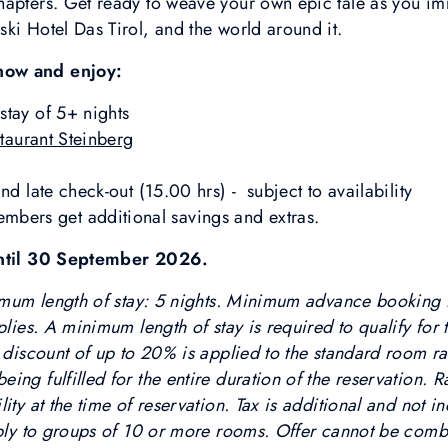
apters. Get ready to weave your own epic tale as you imme
ki Hotel Das Tirol, and the world around it.
now and enjoy:
stay of 5+ nights
taurant Steinberg
nd late check-out (15.00 hrs) - subject to availability
rs get additional savings and extras.
 until 30 September 2026.
nimum length of stay: 5 nights. Minimum advance booking t
plies. A minimum length of stay is required to qualify for t
 discount of up to 20% is applied to the standard room rat
ing fulfilled for the entire duration of the reservation. 
ity at the time of reservation. Tax is additional and not i
pply to groups of 10 or more rooms. Offer cannot be comb