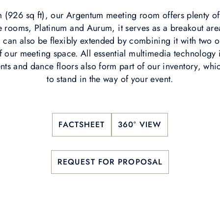
 (926 sq ft), our Argentum meeting room offers plenty o
ge rooms, Platinum and Aurum, it serves as a breakout area
can also be flexibly extended by combining it with two 
of our meeting space. All essential multimedia technology i
ts and dance floors also form part of our inventory, whi
to stand in the way of your event.
FACTSHEET
360° VIEW
REQUEST FOR PROPOSAL