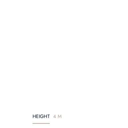
HEIGHT
4 M