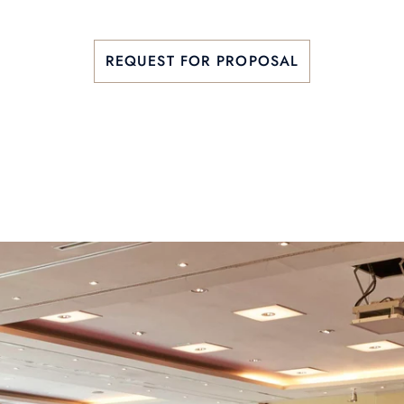
REQUEST FOR PROPOSAL