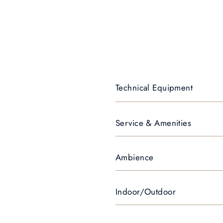
Technical Equipment
Service & Amenities
Ambience
Indoor/Outdoor