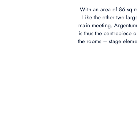
With an area of 86 sq m
Like the other two lar
main meeting. Argentum 
is thus the centrepiece 
the rooms – stage elemen