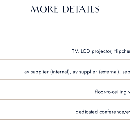
MORE DETAILS
TV, LCD projector, flipcha
av supplier (internal), av supplier (external), 
floor-to-ceiling
dedicated conference/eve