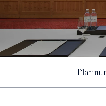
Platinu