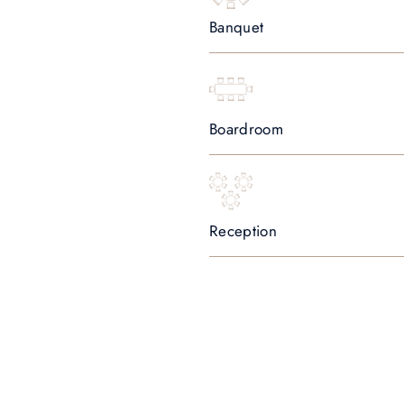
Banquet
Boardroom
Reception