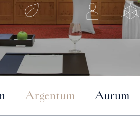
m
Argentum
Aurum