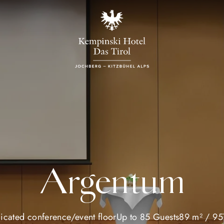
Argentum
icated conference/event floor
Up to 85 Guests
89 m² / 957