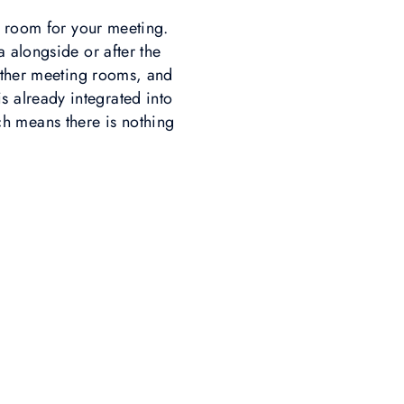
f room for your meeting.
 alongside or after the
other meeting rooms, and
s already integrated into
ch means there is nothing