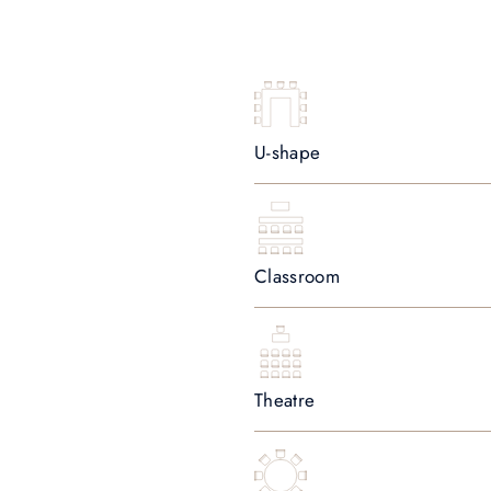
U-shape
Classroom
Theatre