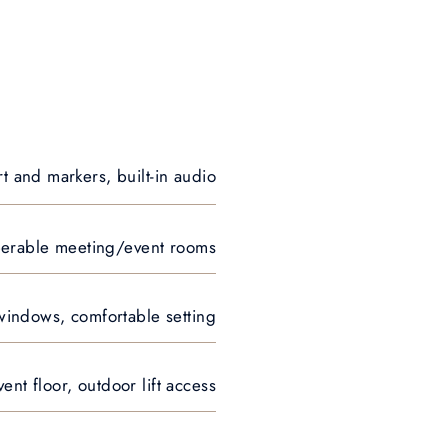
rt and markers, built-in audio
seperable meeting/event rooms
 windows, comfortable setting
nt floor, outdoor lift access