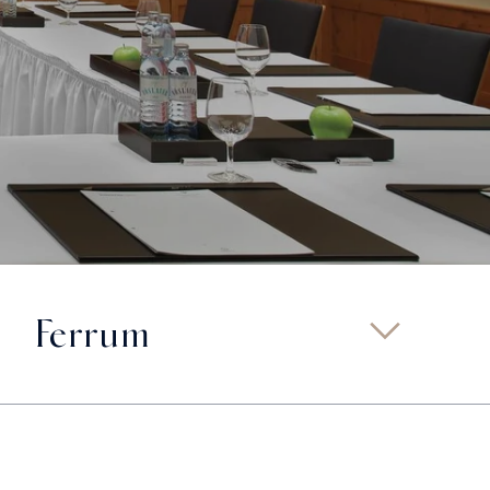
Ferrum