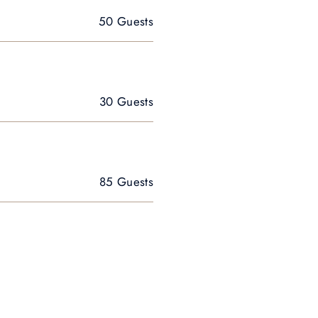
50 Guests
30 Guests
85 Guests