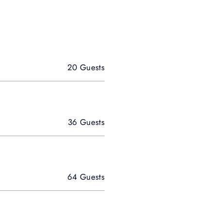
20 Guests
36 Guests
64 Guests