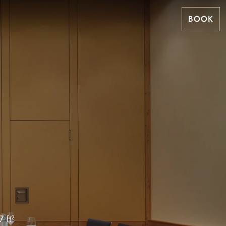
BOOK
 ft²