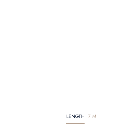
LENGTH
7 M