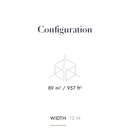
Configuration
89 m² / 957 ft²
WIDTH
12 M