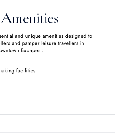
Amenities
ssential and unique amenities designed to
ellers and pamper leisure travellers in
owntown Budapest:
aking facilities