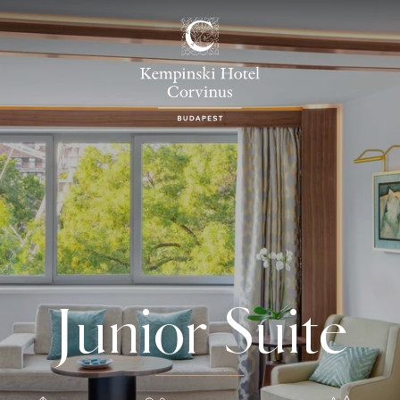
Junior Suite