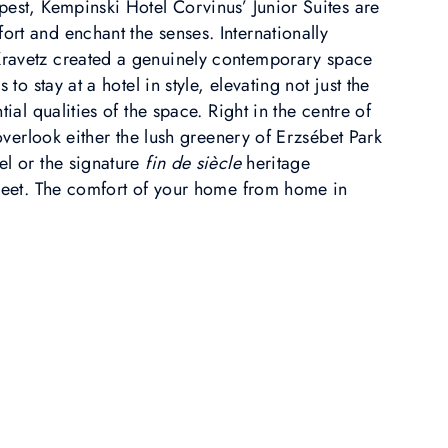
pest, Kempinski Hotel Corvinus’ Junior Suites are
rt and enchant the senses. Internationally
ravetz created a genuinely contemporary space
 to stay at a hotel in style, elevating not just the
tial qualities of the space. Right in the centre of
 overlook either the lush greenery of Erzsébet Park
el or the signature
fin de siècle
heritage
treet. The comfort of your home from home in