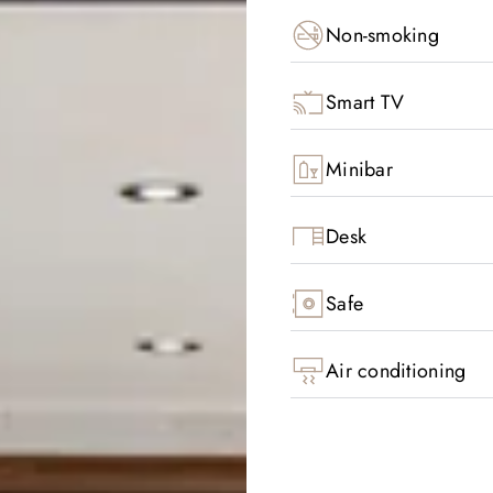
Non-smoking
Smart TV
Minibar
Desk
Safe
Air conditioning