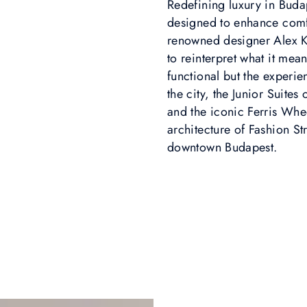
Redefining luxury in Buda
designed to enhance comfo
renowned designer Alex K
to reinterpret what it means
functional but the experien
the city, the Junior Suites
and the iconic Ferris Whe
architecture of Fashion S
downtown Budapest.