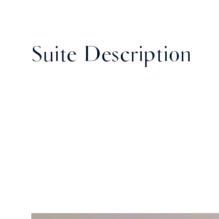
Suite Description