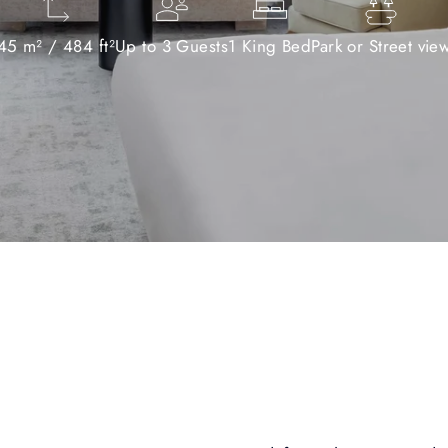
45 m² / 484 ft²
Up to 3 Guests
1 King Bed
Park or Street vie