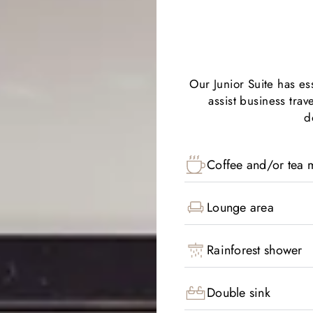
Our Junior Suite has e
assist business trav
d
Coffee and/or tea m
Lounge area
Rainforest shower
Double sink