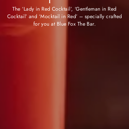
The ‘Lady in Red Cocktail’, ‘Gentleman in Red
Cocktail’ and ‘Mocktail in Red’ – specially crafted
for you at Blue Fox The Bar.