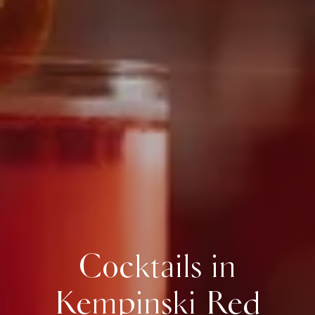
Cocktails in
Kempinski Red