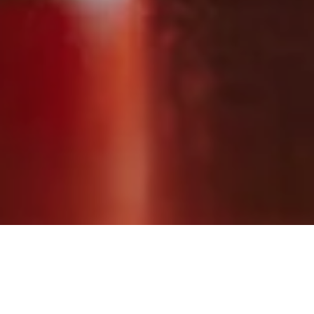
Raise your glasses to genuine care until 15