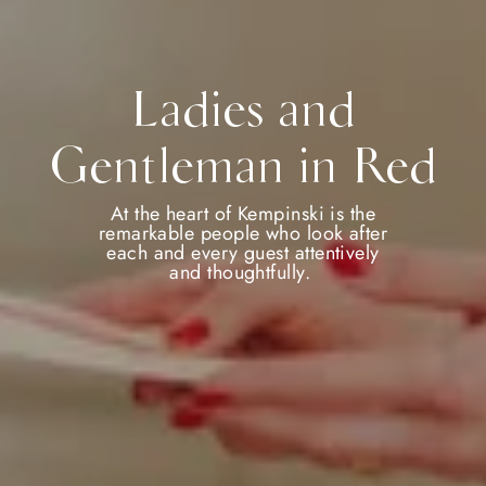
Ladies and
Gentleman in Red
At the heart of Kempinski is the
remarkable people who look after
each and every guest attentively
and thoughtfully.