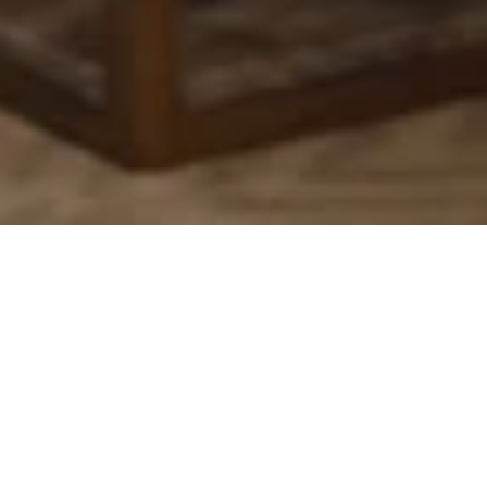
The most attentive host
At
Kempinski
, we believe that true luxury
extends beyond luxurious décor and lavish
amenities. It is the human connection—the
genuine care and dedication of our team—