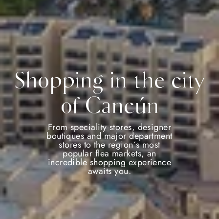
Shopping in the city
of Cancún
From speciality stores, designer
boutiques and major department
stores to the region´s most
popular flea markets, an
incredible shopping experience
awaits you.