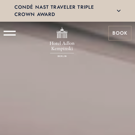
CONDÉ NAST TRAVELER TRIPLE
CROWN AWARD
BOOK