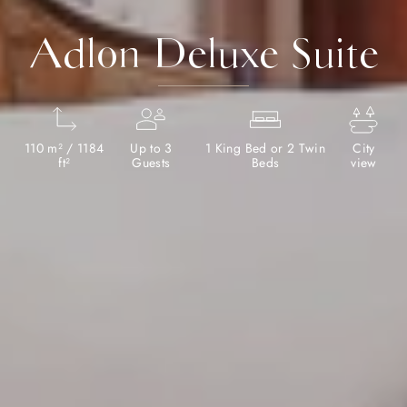
Adlon Deluxe Suite
110 m² / 1184
Up to 3
1 King Bed or 2 Twin
City
ft²
Guests
Beds
view