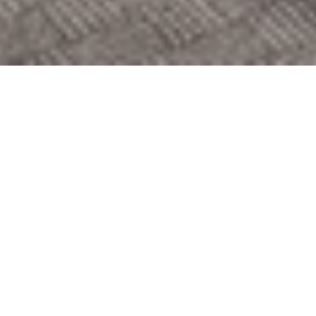
Suite description
This spacious Adlon Deluxe Suite offers you a living and
sleeping area, a dining room and a kitchenette on approx.
110 sq m. This suite is ideal for longer stays in the capital.
Discover this vibrant city and enjoy your stay in this
luxurious suite.