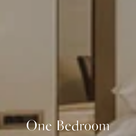
One Bedroom