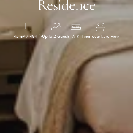
Residence
45 m² / 484 ft²
Up to 2 Guests
A1K
Inner courtyard view