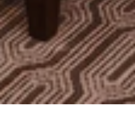
Rooms
Suites
Residences