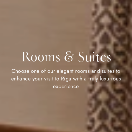
Rooms & Suites
Choose one of our elegant rooms and suites to
enhance your visit to Riga with a truly luxurious
experience