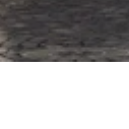
Shop the Latest
Fashion Trends
Latest Fashion