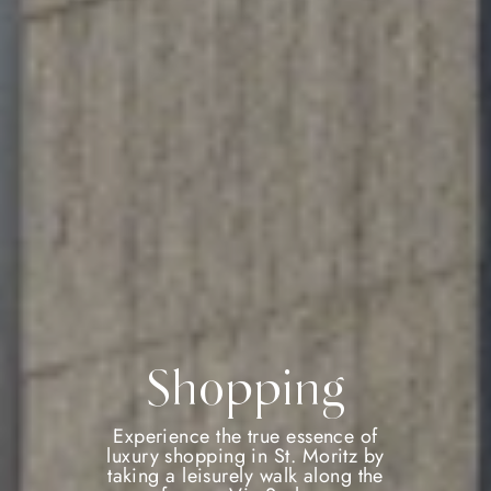
Shopping
Experience the true essence of
luxury shopping in St. Moritz by
taking a leisurely walk along the