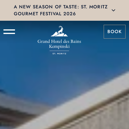
A NEW SEASON OF TASTE: ST. MORITZ
GOURMET FESTIVAL 2026
BOOK