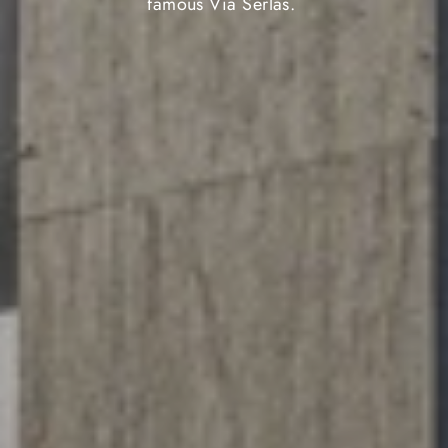
famous Via Serlas.