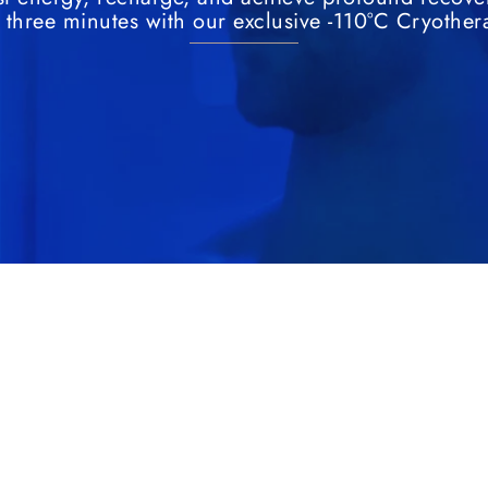
t three minutes with our exclusive -110°C Cryother