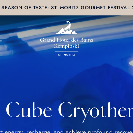
SEASON OF TASTE: ST. MORITZ GOURMET FESTIVAL
e Cube Cryothe
t energy, recharge, and achieve profound recove