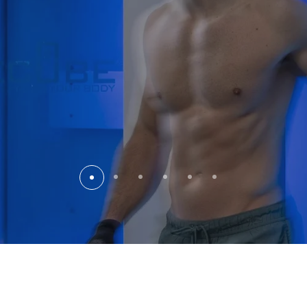
The Kempinski
the Cold
Imagine this: The exhilarati
retreat to the serene sanct
minutes in the Life Cube, 
current of energy surges t
Your body feels profoundl
You are perfectly revitali
excellence and sparkling 
"An extraordinary experienc
completely re-energized. 
and I was ready for the ev