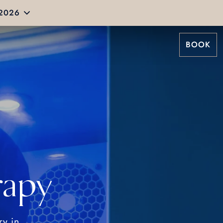
 2026
BOOK
rapy
ry in