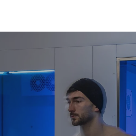
Accelerate Muscle Repa
For the Wellne
Discover a modern fountai
cellular restoration. This
Reveal a Youthful Radia
visibly firmer, glowing ski
Ignite Your Spirit:
Trigge
mood boosters—to dissolve
wellbeing.
Master Restorative Slee
profound, uninterrupted res