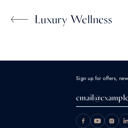
St. Moritz." - Norman Z.
Luxury Wellness
Sign up for offers, new