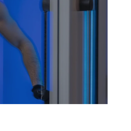
 Difference: Beyond
on of your final ski run still lingers. You
uary of our Alpine Spa. After just three
you emerge not cold, but reborn. A vital
hrough you, dissolving all fatigue.
y renewed, your mind clear and sharp.
sed to savour an evening of culinary
conversation.
e! After a session in the Life Cube, I felt
My muscle soreness from skiing vanished,
ening. It's an absolute game-changer for a