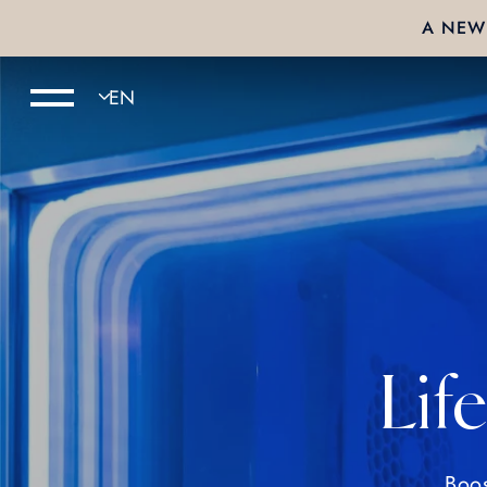
A NEW 
Lif
Boos