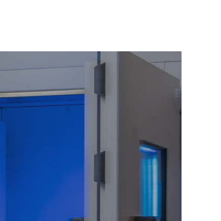
ir:
Return to your peak, faster.
ss Connoisseur:
n of youth and a sanctuary for deep,
 is where science and luxury converge.
nce:
Stimulate collagen production for
n.
r a rush of endorphins—nature’s own
 stress and elevate your sense of
p:
Prepare your body for a night of
t, essential for true rejuvenation.