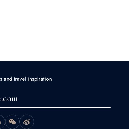
s and travel inspiration