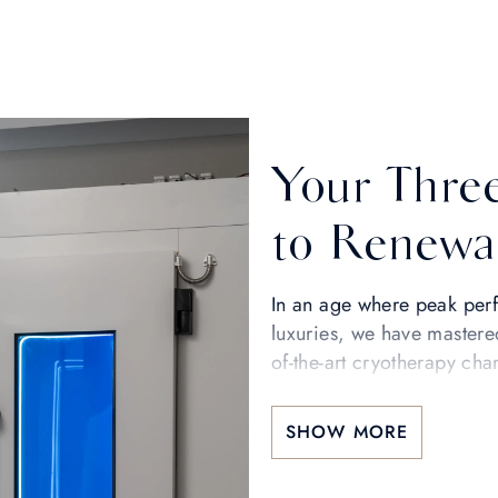
Your Thre
to Renewa
In an age where peak perf
luxuries, we have mastere
of-the-art cryotherapy ch
wellbeing—a scientificall
restore youthfulness, and u
SHOW MORE
Step into a new state of b
envelops you in a dry, inv