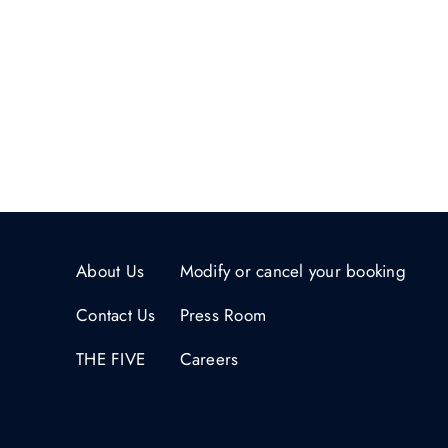
About Us
Modify or cancel your booking
Contact Us
Press Room
THE FIVE
Careers