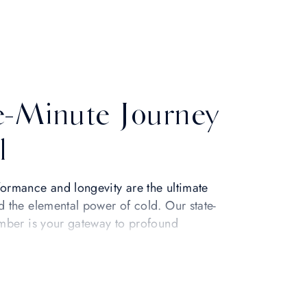
e-Minute Journey
l
ormance and longevity are the ultimate
d the elemental power of cold. Our state-
amber is your gateway to profound
y proven method to accelerate recovery,
nlock your fullest potential.
eing. At a precise -110°C, the Life Cube
igorating chill that instantly awakens your