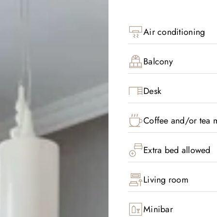
Air conditioning
Balcony
Desk
Coffee and/or tea m
Extra bed allowed
Living room
Minibar