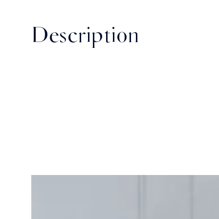
Description