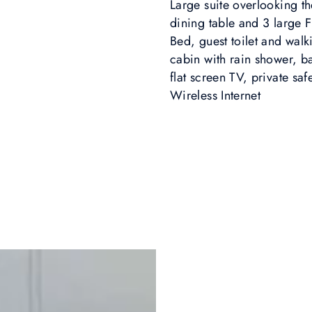
Large suite overlooking t
dining table and 3 large
Bed, guest toilet and wal
cabin with rain shower, bat
flat screen TV, private sa
Wireless Internet