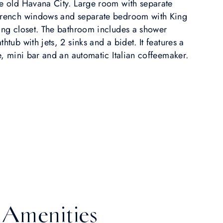
he old Havana City. Large room with separate
 French windows and separate bedroom with King
king closet. The bathroom includes a shower
htub with jets, 2 sinks and a bidet. It features a
fe, mini bar and an automatic Italian coffeemaker.
Amenities