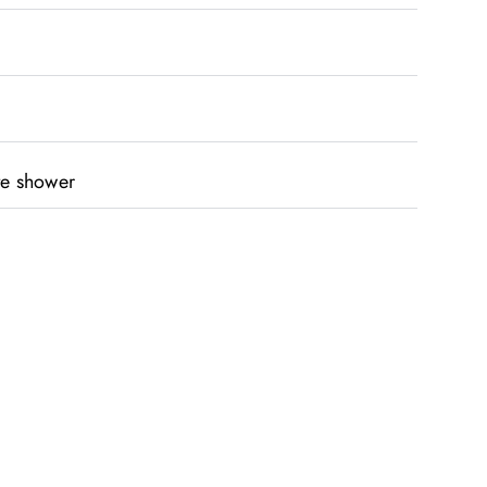
te shower