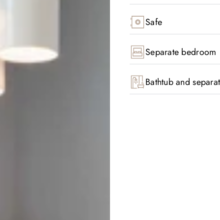
Safe
Separate bedroom
Bathtub and separa