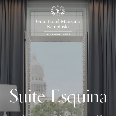
Suite Esquina