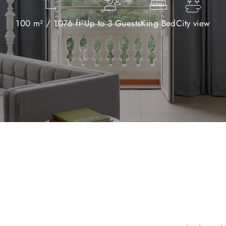
100 m² / 1076 ft²
Up to 3 Guests
King Bed
City view