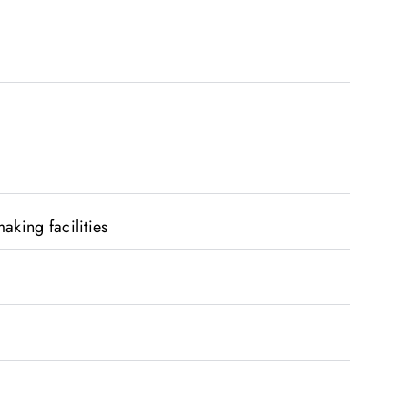
aking facilities