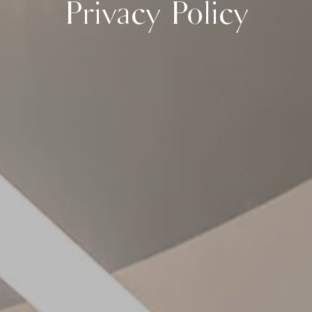
Privacy Policy