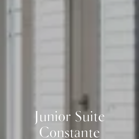
Junior Suite
Constante