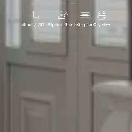
68 m² / 731 ft²
Up to 3 Guests
King Bed
City view