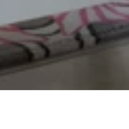
Room Description