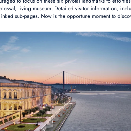
uraged to focus on these six pivotal landmarks to effortle
 colossal, living museum. Detailed visitor information, incl
 linked sub-pages. Now is the opportune moment to discov