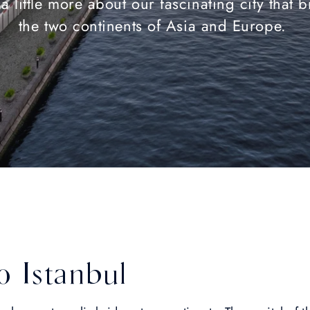
a little more about our fascinating city that 
the two continents of Asia and Europe.
 Istanbul