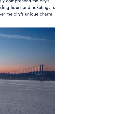
ssly comprehend the city's
uding hours and ticketing, is
er the city's unique charm.