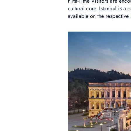
First-Time Visitors are enco
cultural core. Istanbul is a
available on the respective