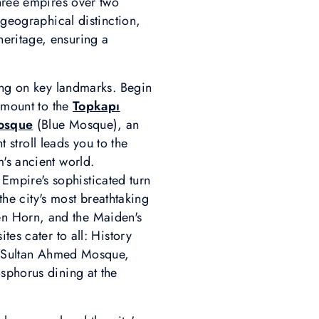
three empires over two
 geographical distinction,
eritage, ensuring a
sing on key landmarks. Begin
ramount to the
Topkapı
osque
(Blue Mosque), an
t stroll leads you to the
's ancient world.
 Empire's sophisticated turn
 the city's most breathtaking
en Horn, and the Maiden's
tes cater to all: History
et Sultan Ahmed Mosque,
sphorus dining at the