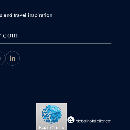
s and travel inspiration