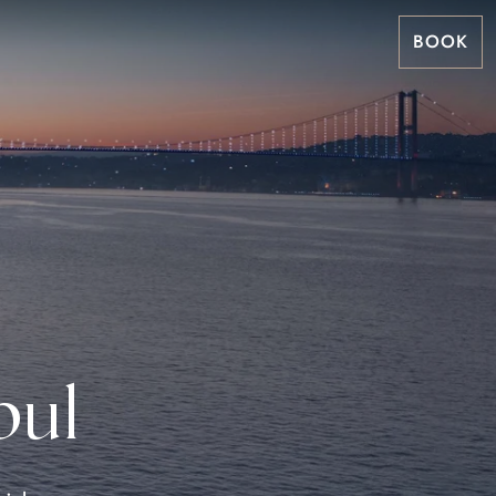
BOOK
bul