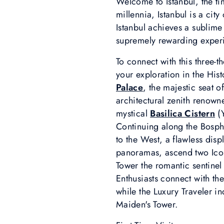
Welcome to Istanbul, the ti
millennia, Istanbul is a cit
Istanbul achieves a sublim
supremely rewarding experi
To connect with this three-
your exploration in the His
Palace
, the majestic seat o
architectural zenith renowned
mystical
Basilica Cistern
(Y
Continuing along the Bosph
to the West, a flawless disp
panoramas, ascend two Ico
Tower the romantic sentinel 
Enthusiasts connect with th
while the Luxury Traveler i
Maiden's Tower.