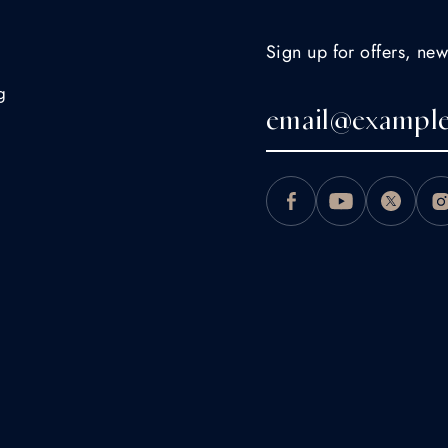
Sign up for offers, new
g