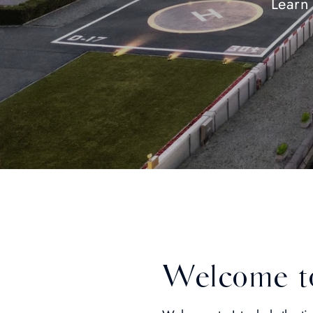
Learn 
Welcome to