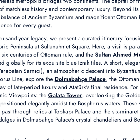
meless metropolis bridges two continents. The capital of 
y of matchless history and contemporary luxury. Beyond its
e balance of Ancient Byzantium and magnificent Ottoman h
ence for every guest.
thousand-year legacy, we present a curated itinerary focu
toric Peninsula at Sultanahmet Square. Here, a visit is pa
f six centuries of Ottoman rule, and the
Sultan Ahmed M
 globally for its exquisite blue Iznik tiles. A short, elegan
erebatan Sarnıcı), an atmospheric descent into Byzantium
orus Line, explore the
Dolmabahçe Palace
, the Ottoman
lay of late-period luxury and Atatürk's final residence. For
nic Viewpoints: the
Galata Tower
, overlooking the Gold
positioned elegantly amidst the Bosphorus waters. These si
e past through relics at Topkapı Palace and the six-minar
ndulges in Dolmabahçe Palace's crystal chandeliers and Bo