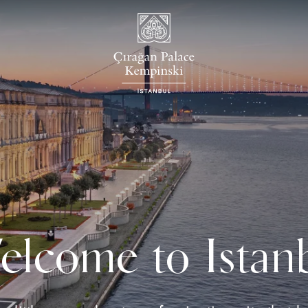
lcome to Istan