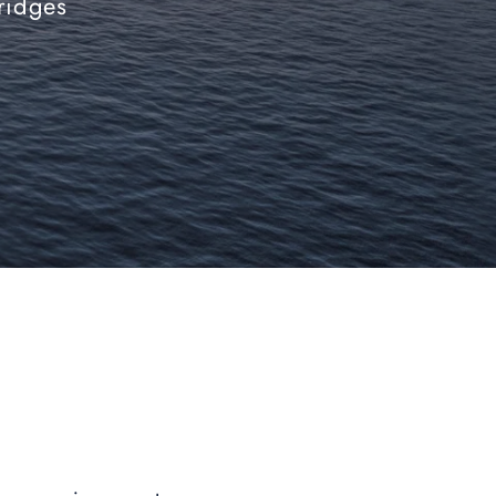
bridges