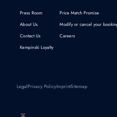
Press Room
Price Match Promise
About Us
Modify or cancel your bookin
Contact Us
Careers
Kempinski Loyalty
Legal
Privacy Policy
Imprint
Sitemap