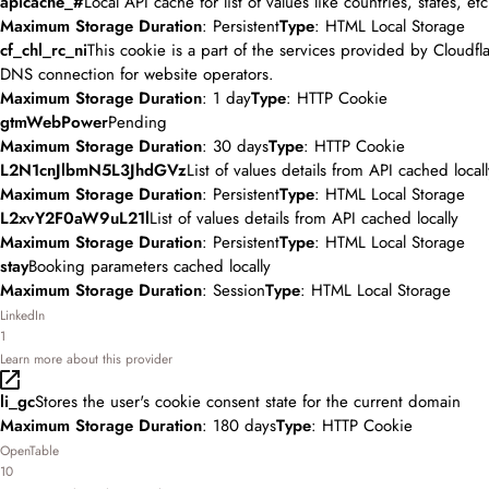
apicache_#
Local API cache for list of values like countries, states, etc
Maximum Storage Duration
: Persistent
Type
: HTML Local Storage
cf_chl_rc_ni
This cookie is a part of the services provided by Cloudfl
DNS connection for website operators.
Maximum Storage Duration
: 1 day
Type
: HTTP Cookie
gtmWebPower
Pending
Maximum Storage Duration
: 30 days
Type
: HTTP Cookie
L2N1cnJlbmN5L3JhdGVz
List of values details from API cached locall
Maximum Storage Duration
: Persistent
Type
: HTML Local Storage
L2xvY2F0aW9uL21l
List of values details from API cached locally
Maximum Storage Duration
: Persistent
Type
: HTML Local Storage
stay
Booking parameters cached locally
Maximum Storage Duration
: Session
Type
: HTML Local Storage
LinkedIn
1
Learn more about this provider
li_gc
Stores the user's cookie consent state for the current domain
Maximum Storage Duration
: 180 days
Type
: HTTP Cookie
OpenTable
10