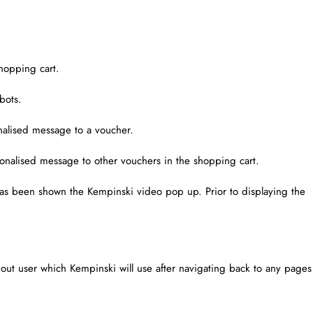
hopping cart.
bots.
alised message to a voucher.
onalised message to other vouchers in the shopping cart.
 has been shown the Kempinski video pop up. Prior to displaying the
d out user which Kempinski will use after navigating back to any pages