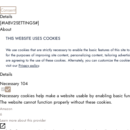
Consent
Details
[#IABV2SETTINGS#]
About
THIS WEBSITE USES COOKIES
We use cookies that are strictly necessary to enable the basic features of this site 
for the purposes of improving site content, personalizing content, tailoring adverti
are agreeing to the use of these cookies. Alternately, you can customize the cookie
visit our
Privacy policy
.
Details
Necessary
104
Necessary cookies help make a website usable by enabling basic func
The website cannot function properly without these cookies.
Amazon
6
Learn more about this provider