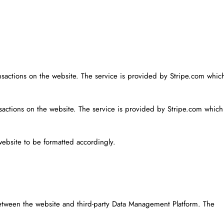
ansactions on the website. The service is provided by Stripe.com whic
nsactions on the website. The service is provided by Stripe.com which
website to be formatted accordingly.
etween the website and third-party Data Management Platform. The