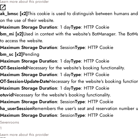
Learn more about this provider
ak_bmsc [x2]
This cookie is used to distinguish between humans and b
on the use of their website.
Maximum Storage Duration
: 1 day
Type
: HTTP Cookie
bm_mi [x2]
Used in context with the website's BotManager. The BotMa
to access the website.
Maximum Storage Duration
: Session
Type
: HTTP Cookie
bm_sc [x2]
Pending
Maximum Storage Duration
: 1 day
Type
: HTTP Cookie
OT-SessionId
Necessary for the website's booking functionality.
Maximum Storage Duration
: 1 day
Type
: HTTP Cookie
OT-Session-Update-Date
Necessary for the website's booking functiona
Maximum Storage Duration
: 1 day
Type
: HTTP Cookie
otuvid
Necessary for the website's booking functionality.
Maximum Storage Duration
: Session
Type
: HTTP Cookie
ha_userSession
Remembers the user's seat and reservation number u
Maximum Storage Duration
: Session
Type
: HTTP Cookie
Sevenrooms
1
Learn more about this provider