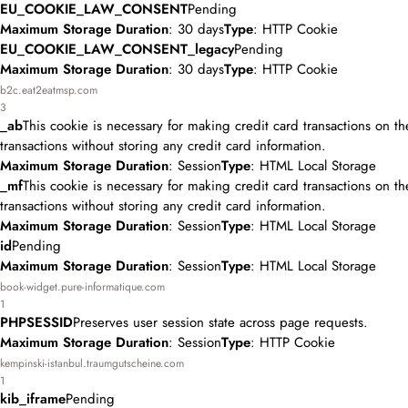
EU_COOKIE_LAW_CONSENT
Pending
Maximum Storage Duration
: 30 days
Type
: HTTP Cookie
EU_COOKIE_LAW_CONSENT_legacy
Pending
Maximum Storage Duration
: 30 days
Type
: HTTP Cookie
b2c.eat2eatmsp.com
3
_ab
This cookie is necessary for making credit card transactions on t
transactions without storing any credit card information.
Maximum Storage Duration
: Session
Type
: HTML Local Storage
_mf
This cookie is necessary for making credit card transactions on t
transactions without storing any credit card information.
Maximum Storage Duration
: Session
Type
: HTML Local Storage
id
Pending
Maximum Storage Duration
: Session
Type
: HTML Local Storage
book-widget.pure-informatique.com
1
PHPSESSID
Preserves user session state across page requests.
Maximum Storage Duration
: Session
Type
: HTTP Cookie
kempinski-istanbul.traumgutscheine.com
1
kib_iframe
Pending