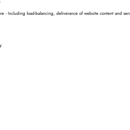
.
are - Including load-balancing, deliverance of website content and ser
y