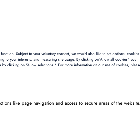
to function. Subject to your voluntary consent, we would also like to set optional cookies
sing to your interests, and measuring site usage. By clicking on"Allow all cookies" you
s by clicking on "Allow selections ". For more information on our use of cookies, pleas
tions like page navigation and access to secure areas of the website