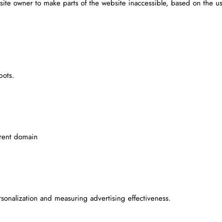
site owner to make parts of the website inaccessible, based on the us
bots.
rrent domain
rsonalization and measuring advertising effectiveness.