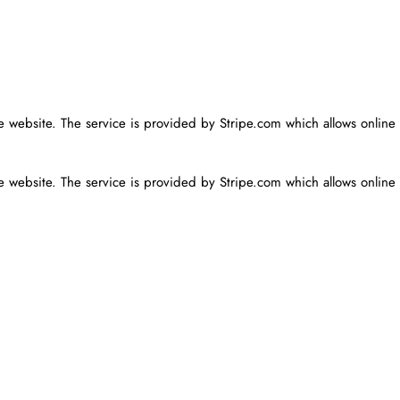
he website. The service is provided by Stripe.com which allows online
he website. The service is provided by Stripe.com which allows online