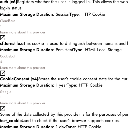
auth [x6]
Registers whether the user is logged in. This allows the web
log-in status.
Maximum Storage Duration
: Session
Type
: HTTP Cookie
Cloudflare
1
Learn more about this provider
cf.turnstile.u
This cookie is used to distinguish between humans and 
Maximum Storage Duration
: Persistent
Type
: HTML Local Storage
Cookiebot
4
Learn more about this provider
CookieConsent [x4]
Stores the user's cookie consent state for the cu
Maximum Storage Duration
: 1 year
Type
: HTTP Cookie
Google
1
Learn more about this provider
Some of the data collected by this provider is for the purposes of pe
test_cookie
Used to check if the user's browser supports cookies.
Maximum Storage Duration
: 1 day
Type
: HTTP Cookie