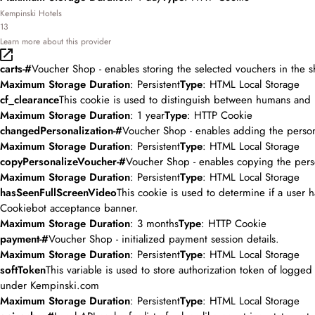
Kempinski Hotels
13
Learn more about this provider
carts-#
Voucher Shop - enables storing the selected vouchers in the s
Maximum Storage Duration
: Persistent
Type
: HTML Local Storage
cf_clearance
This cookie is used to distinguish between humans and 
Maximum Storage Duration
: 1 year
Type
: HTTP Cookie
changedPersonalization-#
Voucher Shop - enables adding the person
Maximum Storage Duration
: Persistent
Type
: HTML Local Storage
copyPersonalizeVoucher-#
Voucher Shop - enables copying the pers
Maximum Storage Duration
: Persistent
Type
: HTML Local Storage
hasSeenFullScreenVideo
This cookie is used to determine if a user
Cookiebot acceptance banner.
Maximum Storage Duration
: 3 months
Type
: HTTP Cookie
payment-#
Voucher Shop - initialized payment session details.
Maximum Storage Duration
: Persistent
Type
: HTML Local Storage
softToken
This variable is used to store authorization token of logge
under Kempinski.com
Maximum Storage Duration
: Persistent
Type
: HTML Local Storage