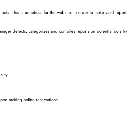
ots. This is beneficial for the website, in order to make valid report
nager detects, categorizes and compiles reports on potential bots tr
lity.
pon making online reservations.