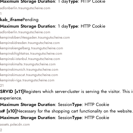
Maximum Storage Duration
: 1 day
Type
: HTTP Cookie
adlonberlin.traumgutscheine.com
1
kab_iframe
Pending
Maximum Storage Duration
: 1 day
Type
: HTTP Cookie
adlonberlin.traumgutscheine.com
kempinskiberchtesgaden.traumgutscheine.com
kempinskidresden.traumgutscheine.com
kempinskiengelberg.traumgutscheine.com
kempinskihightatras.traumgutscheine.com
kempinski-istanbul.traumgutscheine.com
kempinskimalta.traumgutscheine.com
kempinskimunich.traumgutscheine.com
kempinskimuscat.traumgutscheine.com
kempinski-riga.traumgutscheine.com
21
SRVID [x11]
Registers which server-cluster is serving the visitor. This
experience.
Maximum Storage Duration
: Session
Type
: HTTP Cookie
x# [x10]
Necessary for the shopping cart functionality on the website.
Maximum Storage Duration
: Session
Type
: HTTP Cookie
assets.pxlecdn.com
2