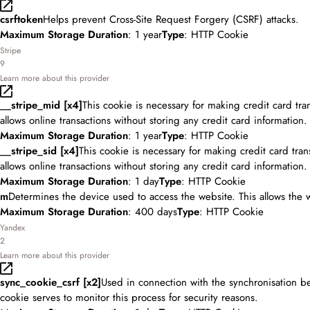
csrftoken
Helps prevent Cross-Site Request Forgery (CSRF) attacks.
Maximum Storage Duration
: 1 year
Type
: HTTP Cookie
Stripe
9
Learn more about this provider
__stripe_mid [x4]
This cookie is necessary for making credit card tr
allows online transactions without storing any credit card information.
Maximum Storage Duration
: 1 year
Type
: HTTP Cookie
__stripe_sid [x4]
This cookie is necessary for making credit card tra
allows online transactions without storing any credit card information.
Maximum Storage Duration
: 1 day
Type
: HTTP Cookie
m
Determines the device used to access the website. This allows the 
Maximum Storage Duration
: 400 days
Type
: HTTP Cookie
Yandex
2
Learn more about this provider
sync_cookie_csrf [x2]
Used in connection with the synchronisation b
cookie serves to monitor this process for security reasons.