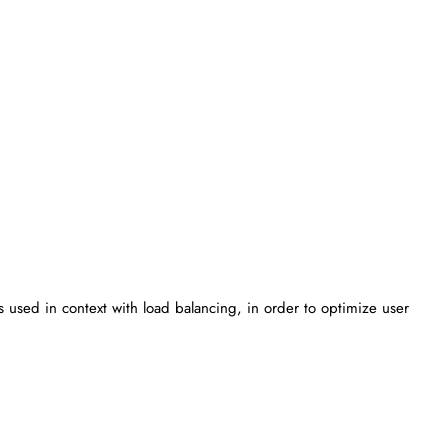
 is used in context with load balancing, in order to optimize user