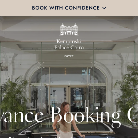
BOOK WITH CONFIDENCE
ance Booking O