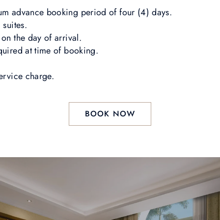
mum advance booking period of four (4) days.
 suites.
on the day of arrival.
quired at time of booking.
service charge.
BOOK NOW