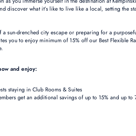
 as you immerse yourself in the destination at Kempinski
 discover what it’s like to live like a local, setting the 
a sun-drenched city escape or preparing for a purposeful
tes you to enjoy minimum of 15% off our Best Flexible R
e.
now and enjoy:
sts staying in Club Rooms & Suites
ers get an additional savings of up to 15% and up to