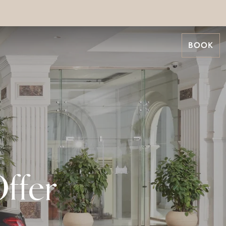
BOOK
ffer