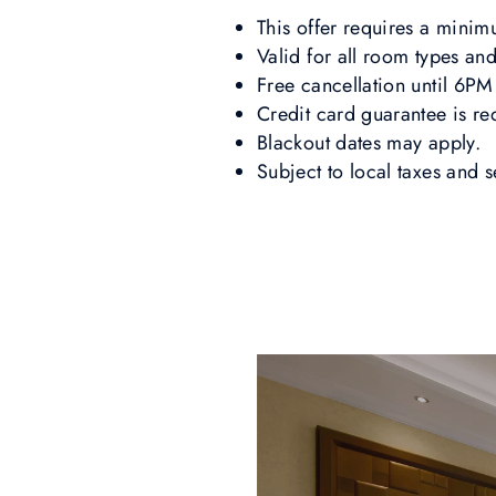
This offer requires a mini
Valid for all room types and
Free cancellation until 6PM 
Credit card guarantee is re
Blackout dates may apply.
Subject to local taxes and 