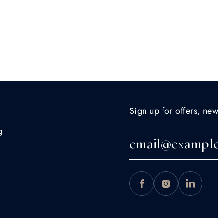
Sign up for offers, new
g