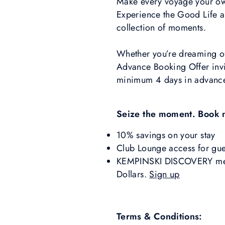
Make every voyage your own
Experience the Good Life and
collection of moments.
Whether you’re dreaming of 
Advance Booking Offer invi
minimum 4 days in advanc
Seize the moment. Book 
10% savings on your stay
Club Lounge access for gue
KEMPINSKI DISCOVERY memb
Dollars.
Sign up
Terms & Conditions: