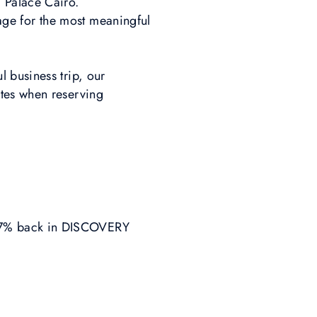
 Palace Cairo.
stage for the most meaningful
 business trip, our
ates when reserving
 7% back in DISCOVERY