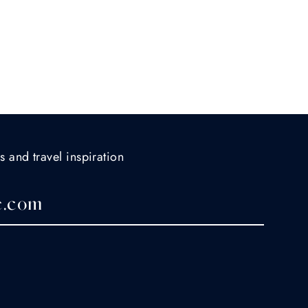
s and travel inspiration