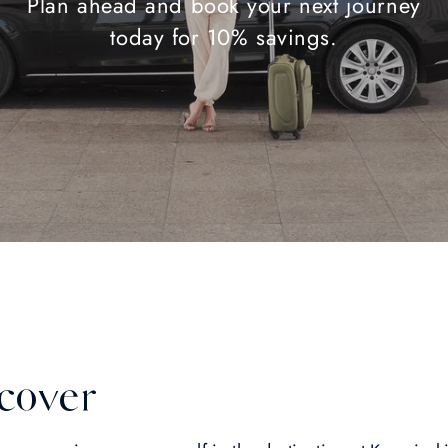
Plan ahead and book your next journey
today for 10% savings.
cover