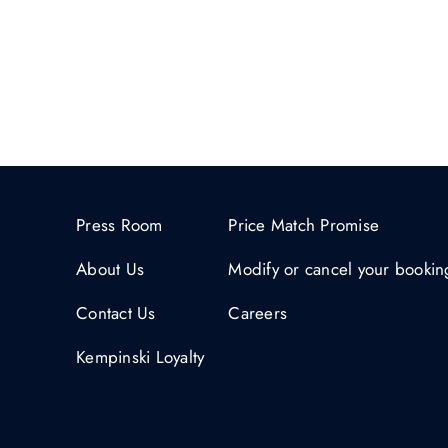
Press Room
Price Match Promise
About Us
Modify or cancel your bookin
Contact Us
Careers
Kempinski Loyalty