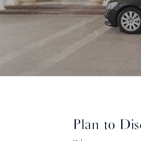
Plan to Dis