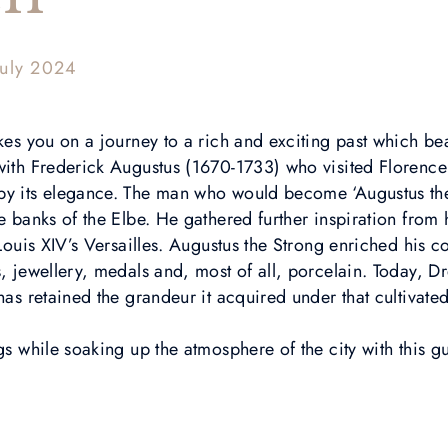
July 2024
akes you on a journey to a rich and exciting past which bea
 with Frederick Augustus (1670-1733) who visited Floren
by its elegance. The man who would become ‘Augustus the
he banks of the Elbe. He gathered further inspiration from 
 Louis XIV’s Versailles. Augustus the Strong enriched his co
, jewellery, medals and, most of all, porcelain. Today, Dr
 has retained the grandeur it acquired under that cultivate
ngs while soaking up the atmosphere of the city with this g