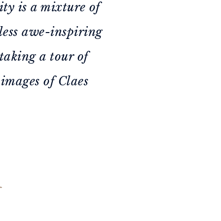
ity is a mixture of
dless awe-inspiring
taking a tour of
 images of Claes
n