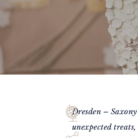
Dresden – Saxony’s 
unexpected treats, 