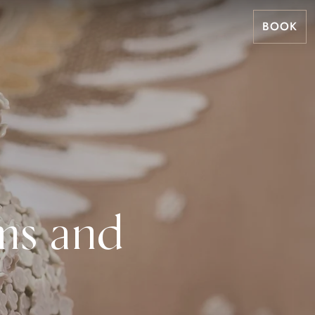
BOOK
ms and