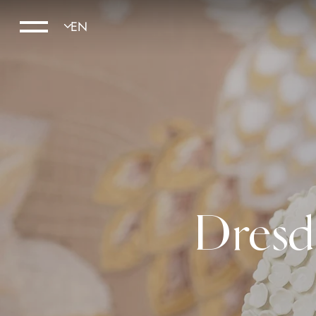
Dresd