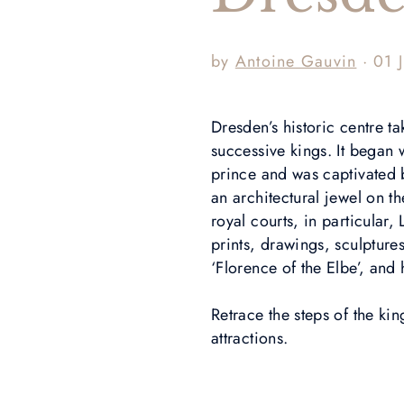
by
Antoine Gauvin
· 01 
Dresden’s historic centre t
successive kings. It began
prince and was captivated 
an architectural jewel on t
royal courts, in particular,
prints, drawings, sculptures
‘Florence of the Elbe’, and
Retrace the steps of the ki
attractions.