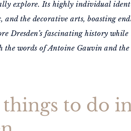
ally explore. Its highly individual ident
c, and the decorative arts, boasting en
ore Dresden’s fascinating history while 
h the words of Antoine Gauvin and the
things to do i
en