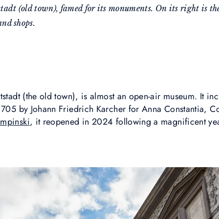
tstadt (old town), famed for its monuments. On its right is 
and shops.
tstadt (the old town), is almost an open-air museum. It inc
 1705 by Johann Friedrich Karcher for Anna Constantia, C
empinski
, it reopened in 2024 following a magnificent ye