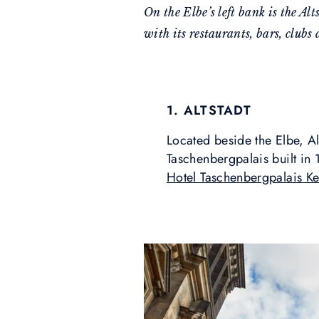
On the Elbe’s left bank is the Al
with its restaurants, bars, clubs 
1. ALTSTADT
Located beside the Elbe, Al
Taschenbergpalais built in
Hotel Taschenbergpalais K