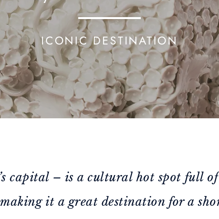
ICONIC DESTINATION
capital – is a cultural hot spot full of
making it a great destination for a shor