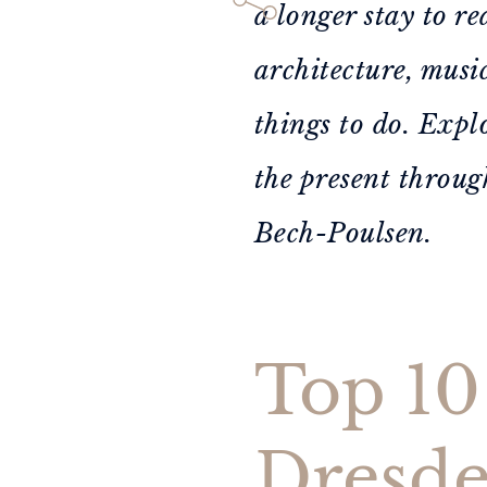
a longer stay to re
architecture, musi
things to do. Expl
the present throug
Bech-Poulsen.
Top 10 
Dresd