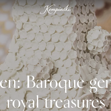
en: Baroque ge
royal treasures