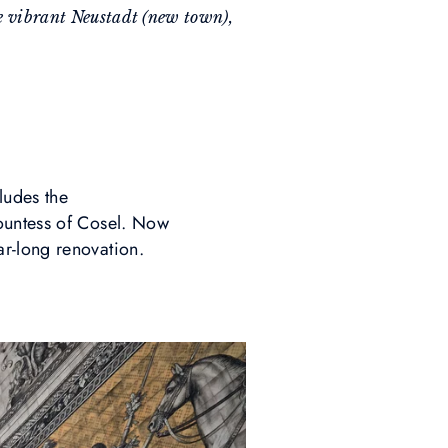
the vibrant Neustadt (new town),
ludes the
ountess of Cosel. Now
ar-long renovation.