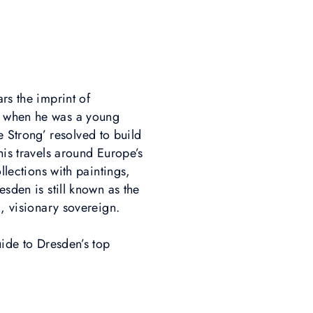
rs the imprint of
ce when he was a young
 Strong’ resolved to build
his travels around Europe’s
llections with paintings,
esden is still known as the
d, visionary sovereign.
uide to Dresden’s top