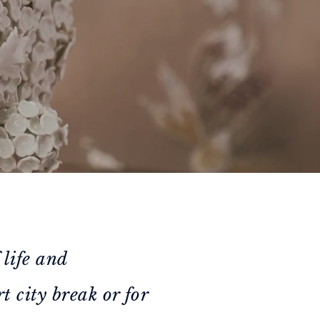
 life and
t city break or for