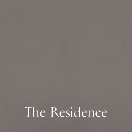
The Residence