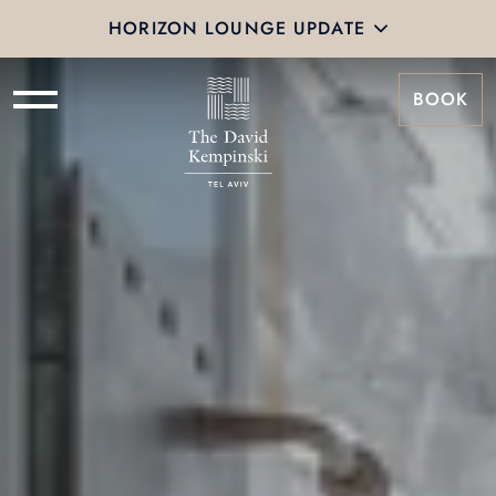
HORIZON LOUNGE UPDATE
BOOK