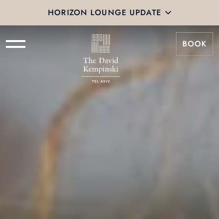
HORIZON LOUNGE UPDATE
BOOK