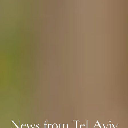
News from Tel Aviv