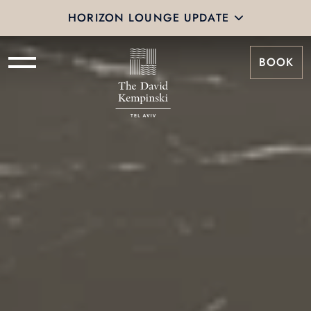
HORIZON LOUNGE UPDATE
BOOK