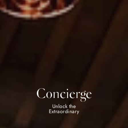
Concierge
Unlock the
Extraordinary