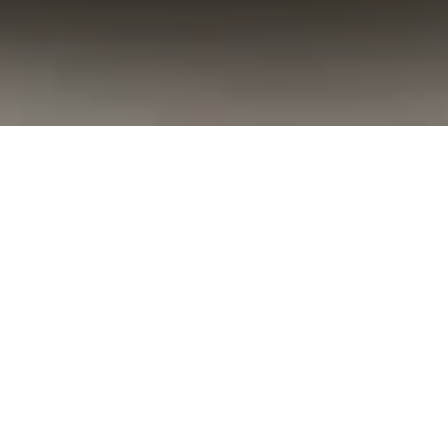
Concierge
Our dedicated Concierge team, including
our esteemed Ladies in Red, is here to make
anything happen, whether within the hotel or
throughout the surrounding area. We're
committed to ensuring that your stay exceeds
your expectations, providing a seamless and
memorable experience from start to finish.