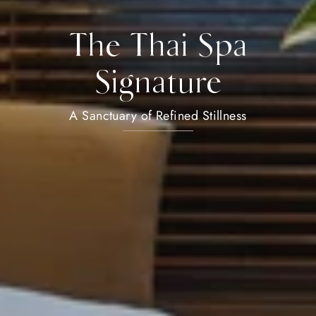
The Thai Spa
Signature
A Sanctuary of Refined Stillness