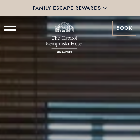
FAMILY ESCAPE REWARDS
BOOK