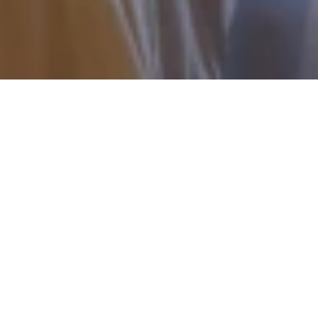
Restorative Thai Healing
Rituals
About The Thai Spa – Signature
The Thai Spa – Signature is a discreet
sanctuary of refined wellness, where the art
of traditional Thai healing is expressed