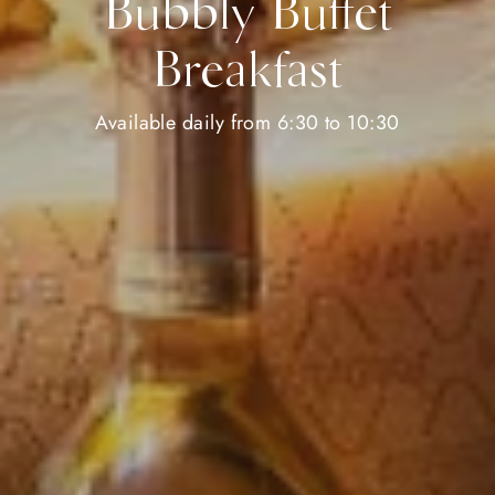
Bubbly Buffet
Breakfast
Available daily from 6:30 to 10:30