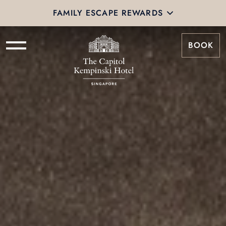
FAMILY ESCAPE REWARDS
BOOK