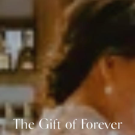
The Gift of Forever