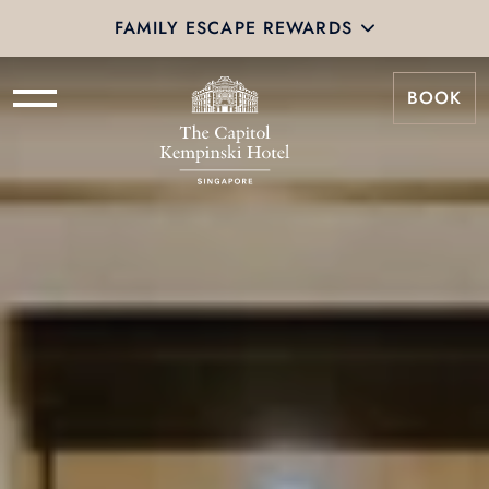
FAMILY ESCAPE REWARDS
BOOK