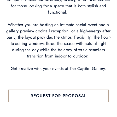
for those looking for a space that is both stylish and
functional.
Whether you are hosting an intimate social event and a
gallery preview cocktail reception, or a high-energy after
party, the layout provides the utmost flexibility. The floor-
to-ceiling windows flood the space with natural light
during the day while the balcony offers a seamless
transition from indoor to outdoor.
Get creative with your events at The Capitol Gallery.
REQUEST FOR PROPOSAL