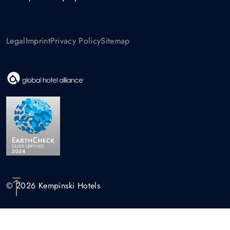
Legal
Imprint
Privacy Policy
Sitemap
© 2026 Kempinski Hotels