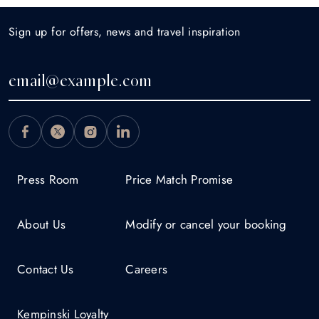
Sign up for offers, news and travel inspiration
Press Room
Price Match Promise
About Us
Modify or cancel your booking
Contact Us
Careers
Kempinski Loyalty