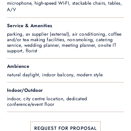
microphone, high-speed WI-FI, stackable chairs, tables,
A/V
Service & Amenities
parking, av supplier (external), air conditioning, coffee
and/or tea making facilities, non-smoking, catering
service, wedding planner, meeting planner, on-site IT
support, florist
Ambience
natural daylight, indoor balcony, modern style
Indoor/Outdoor
indoor, city centre location, dedicated
conference/event floor
REQUEST FOR PROPOSAL