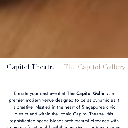
Capitol Theatre
The Capitol Gallery
Elevate your next event at
The Capitol Gallery
, a
premier modern venue designed to be as dynamic as it
is creative. Nestled in the heart of Singapore’s civic
district and within the iconic Capitol Theatre, this
sophisticated space blends architectural elegance with
complete functional flexibility, making it an ideal choice