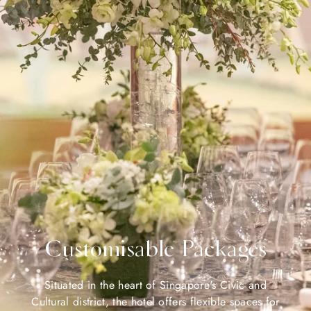
Customisable Packages
Situated in the heart of Singapore's Civic and
Cultural district, the hotel offers flexible spaces for