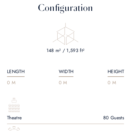
Configuration
148 m² / 1,593 ft²
LENGTH
WIDTH
HEIGHT
0 M
0 M
0 M
Theatre
80 Guests