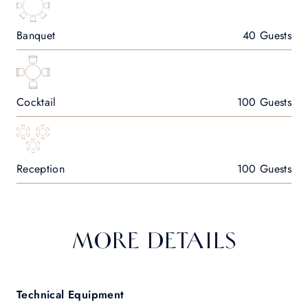
Banquet
40 Guests
Cocktail
100 Guests
Reception
100 Guests
MORE DETAILS
Technical Equipment