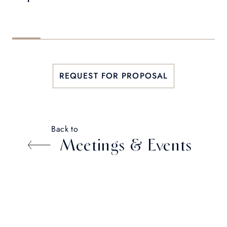
REQUEST FOR PROPOSAL
Back to
Meetings & Events