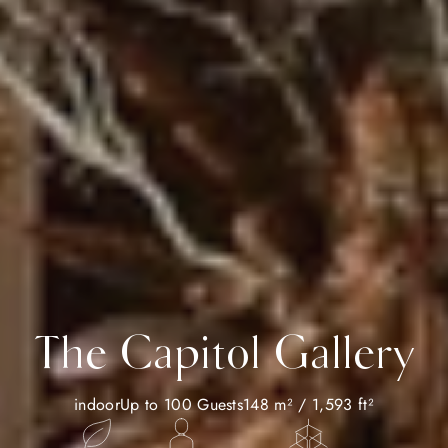
The Capitol Gallery
indoor
Up to 100 Guests
148 m² / 1,593 ft²