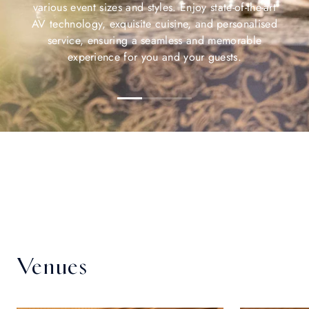
various event sizes and styles. Enjoy state-of-the-art
AV technology, exquisite cuisine, and personalised
service, ensuring a seamless and memorable
experience for you and your guests.
Venues