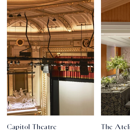
Capitol Theatre
The Atel