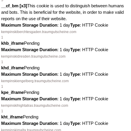
3
__cf_bm [x3]
This cookie is used to distinguish between humans
and bots. This is beneficial for the website, in order to make valid
reports on the use of their website.
Maximum Storage Duration
: 1 day
Type
: HTTP Cookie
kempinskiberchtesgaden.traumgutscheine.com
1
khb_iframe
Pending
Maximum Storage Duration
: 1 day
Type
: HTTP Cookie
kempinskidresden.traumgutscheine.com
1
khd_iframe
Pending
Maximum Storage Duration
: 1 day
Type
: HTTP Cookie
kempinskiengelberg.traumgutscheine.com
1
kpe_iframe
Pending
Maximum Storage Duration
: 1 day
Type
: HTTP Cookie
kempinskihightatras.traumgutscheine.com
1
kht_iframe
Pending
Maximum Storage Duration
: 1 day
Type
: HTTP Cookie
kempinskimalta.traumgutscheine.com