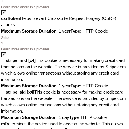
1
Learn more about this provider
csrftoken
Helps prevent Cross-Site Request Forgery (CSRF)
attacks.
Maximum Storage Duration
: 1 year
Type
: HTTP Cookie
Stripe
9
Learn more about this provider
__stripe_mid [x4]
This cookie is necessary for making credit card
transactions on the website. The service is provided by Stripe.com
which allows online transactions without storing any credit card
information.
Maximum Storage Duration
: 1 year
Type
: HTTP Cookie
__stripe_sid [x4]
This cookie is necessary for making credit card
transactions on the website. The service is provided by Stripe.com
which allows online transactions without storing any credit card
information.
Maximum Storage Duration
: 1 day
Type
: HTTP Cookie
m
Determines the device used to access the website. This allows