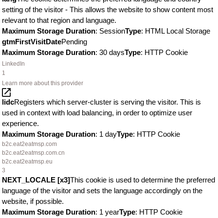
setting of the visitor - This allows the website to show content most
relevant to that region and language.
Maximum Storage Duration
: Session
Type
: HTML Local Storage
gtmFirstVisitDate
Pending
Maximum Storage Duration
: 30 days
Type
: HTTP Cookie
LinkedIn
1
Learn more about this provider
lidc
Registers which server-cluster is serving the visitor. This is
used in context with load balancing, in order to optimize user
experience.
Maximum Storage Duration
: 1 day
Type
: HTTP Cookie
b2c.eat2eatmsp.com
b2c.eat2eatmsp.com.cn
b2c.eat2eatmsp.eu
3
NEXT_LOCALE [x3]
This cookie is used to determine the preferred
language of the visitor and sets the language accordingly on the
website, if possible.
Maximum Storage Duration
: 1 year
Type
: HTTP Cookie