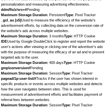
personalization and measuring advertising effectiveness.
ddm/fls/z/src=#
Pending
Maximum Storage Duration
: Persistent
Type
: Pixel Tracker
_gcl_au [x5]
Used to measure the efficiency of the website’s
advertisement efforts, by collecting data on the conversion rate of
the website’s ads across multiple websites.
Maximum Storage Duration
: 3 months
Type
: HTTP Cookie
IDE
Used by Google DoubleClick to register and report the website
user's actions after viewing or clicking one of the advertiser's ads
with the purpose of measuring the efficacy of an ad and to present
targeted ads to the user.
Maximum Storage Duration
: 400 days
Type
: HTTP Cookie
gmp\conversion#
Pending
Maximum Storage Duration
: Session
Type
: Pixel Tracker
pagead/1p-user-list/#
Tracks if the user has shown interest in
specific products or events across multiple websites and detects
how the user navigates between sites. This is used for
measurement of advertisement efforts and facilitates payment of
referral-fees between websites.
Maximum Storage Duration
: Session
Type
: Pixel Tracker