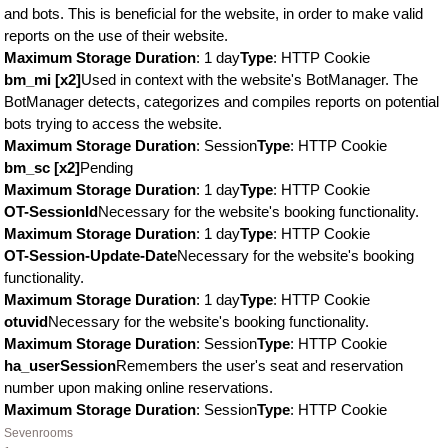
and bots. This is beneficial for the website, in order to make valid
reports on the use of their website.
Maximum Storage Duration
: 1 day
Type
: HTTP Cookie
bm_mi [x2]
Used in context with the website's BotManager. The
BotManager detects, categorizes and compiles reports on potential
bots trying to access the website.
Maximum Storage Duration
: Session
Type
: HTTP Cookie
bm_sc [x2]
Pending
Maximum Storage Duration
: 1 day
Type
: HTTP Cookie
OT-SessionId
Necessary for the website's booking functionality.
Maximum Storage Duration
: 1 day
Type
: HTTP Cookie
OT-Session-Update-Date
Necessary for the website's booking
functionality.
Maximum Storage Duration
: 1 day
Type
: HTTP Cookie
otuvid
Necessary for the website's booking functionality.
Maximum Storage Duration
: Session
Type
: HTTP Cookie
ha_userSession
Remembers the user's seat and reservation
number upon making online reservations.
Maximum Storage Duration
: Session
Type
: HTTP Cookie
Sevenrooms