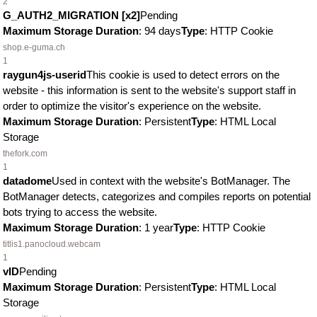
2
G_AUTH2_MIGRATION [x2]
Pending
Maximum Storage Duration
: 94 days
Type
: HTTP Cookie
shop.e-guma.ch
1
raygun4js-userid
This cookie is used to detect errors on the
website - this information is sent to the website's support staff in
order to optimize the visitor's experience on the website.
Maximum Storage Duration
: Persistent
Type
: HTML Local
Storage
thefork.com
1
datadome
Used in context with the website's BotManager. The
BotManager detects, categorizes and compiles reports on potential
bots trying to access the website.
Maximum Storage Duration
: 1 year
Type
: HTTP Cookie
titlis1.panocloud.webcam
1
vID
Pending
Maximum Storage Duration
: Persistent
Type
: HTML Local
Storage