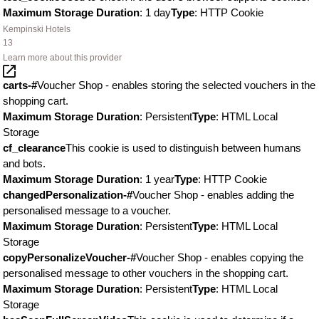
Maximum Storage Duration
: 1 day
Type
: HTTP Cookie
Kempinski Hotels
13
Learn more about this provider
carts-#
Voucher Shop - enables storing the selected vouchers in the
shopping cart.
Maximum Storage Duration
: Persistent
Type
: HTML Local
Storage
cf_clearance
This cookie is used to distinguish between humans
and bots.
Maximum Storage Duration
: 1 year
Type
: HTTP Cookie
changedPersonalization-#
Voucher Shop - enables adding the
personalised message to a voucher.
Maximum Storage Duration
: Persistent
Type
: HTML Local
Storage
copyPersonalizeVoucher-#
Voucher Shop - enables copying the
personalised message to other vouchers in the shopping cart.
Maximum Storage Duration
: Persistent
Type
: HTML Local
Storage