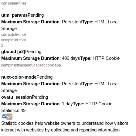
cdn.jsdelivr.net
1
utm_params
Pending
Maximum Storage Duration
: Persistent
Type
: HTML Local
Storage
cdn.jsdelivr.net
kempinski.com
2
gbuuid [x2]
Pending
Maximum Storage Duration
: 400 days
Type
: HTTP Cookie
kempinskithespabudapest.book.app
2
nuxt-color-mode
Pending
Maximum Storage Duration
: Persistent
Type
: HTML Local
Storage
ovatu_session
Pending
Maximum Storage Duration
: 1 day
Type
: HTTP Cookie
Statistics
49
Statistic cookies help website owners to understand how visitors
interact with websites by collecting and reporting information