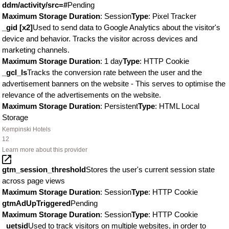
ddm/activity/src=#
Pending
Maximum Storage Duration
: Session
Type
: Pixel Tracker
_gid [x2]
Used to send data to Google Analytics about the visitor's
device and behavior. Tracks the visitor across devices and
marketing channels.
Maximum Storage Duration
: 1 day
Type
: HTTP Cookie
_gcl_ls
Tracks the conversion rate between the user and the
advertisement banners on the website - This serves to optimise the
relevance of the advertisements on the website.
Maximum Storage Duration
: Persistent
Type
: HTML Local
Storage
Kempinski Hotels
12
Learn more about this provider
gtm_session_threshold
Stores the user's current session state
across page views
Maximum Storage Duration
: Session
Type
: HTTP Cookie
gtmAdUpTriggered
Pending
Maximum Storage Duration
: Session
Type
: HTTP Cookie
_uetsid
Used to track visitors on multiple websites, in order to