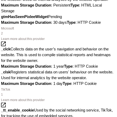
Maximum Storage Duration
: Persistent
Type
: HTML Local
Storage
gtmHasSeenPixleeWidget
Pending
Maximum Storage Duration
: 30 days
Type
: HTTP Cookie
Microsoft
2
Learn more about this provider
_clck
Collects data on the user’s navigation and behavior on the
website. This is used to compile statistical reports and heatmaps
for the website owner.
Maximum Storage Duration
: 1 year
Type
: HTTP Cookie
_clsk
Registers statistical data on users' behaviour on the website.
Used for internal analytics by the website operator.
Maximum Storage Duration
: 1 day
Type
: HTTP Cookie
TikTok
1
Learn more about this provider
_tt_enable_cookie
Used by the social networking service, TikTok,
for tracking the use of embedded services.