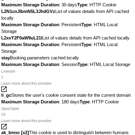
Maximum Storage Duration
: 30 days
Type
: HTTP Cookie
L2N1cnJlbmN5L3JhdGVz
List of values details from API cached
locally
Maximum Storage Duration
: Persistent
Type
: HTML Local
Storage
L2xvY2F0aW9uL21l
List of values details from API cached locally
Maximum Storage Duration
: Persistent
Type
: HTML Local
Storage
stay
Booking parameters cached locally
Maximum Storage Duration
: Session
Type
: HTML Local Storage
LinkedIn
1
Learn more about this provider
li_gc
Stores the user's cookie consent state for the current domain
Maximum Storage Duration
: 180 days
Type
: HTTP Cookie
OpenTable
10
Learn more about this provider
ak_bmsc [x2]
This cookie is used to distinguish between humans