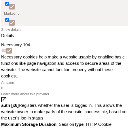
Marketing
Show details
Details
Necessary
104
Necessary cookies help make a website usable by enabling basic
functions like page navigation and access to secure areas of the
website. The website cannot function properly without these
cookies.
Amazon
6
Learn more about this provider
auth [x6]
Registers whether the user is logged in. This allows the
website owner to make parts of the website inaccessible, based on
the user's log-in status.
Maximum Storage Duration
: Session
Type
: HTTP Cookie