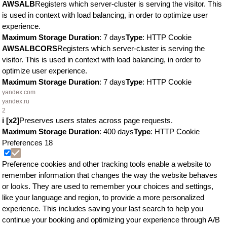
AWSALB
Registers which server-cluster is serving the visitor. This
is used in context with load balancing, in order to optimize user
experience.
Maximum Storage Duration
: 7 days
Type
: HTTP Cookie
AWSALBCORS
Registers which server-cluster is serving the
visitor. This is used in context with load balancing, in order to
optimize user experience.
Maximum Storage Duration
: 7 days
Type
: HTTP Cookie
yandex.com
yandex.ru
2
i [x2]
Preserves users states across page requests.
Maximum Storage Duration
: 400 days
Type
: HTTP Cookie
Preferences
18
Preference cookies and other tracking tools enable a website to
remember information that changes the way the website behaves
or looks. They are used to remember your choices and settings,
like your language and region, to provide a more personalized
experience. This includes saving your last search to help you
continue your booking and optimizing your experience through A/B