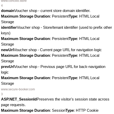
www.concilio.store
4
domain
Voucher shop - current store domain identifier.
Maximum Storage Duration
: Persistent
Type
: HTML Local
Storage
identifier
Voucher shop - Store/tenant identifier (used to prefix other
keys)
Maximum Storage Duration
: Persistent
Type
: HTML Local
Storage
newUrl
Voucher shop - Current page URL for navigation logic
Maximum Storage Duration
: Persistent
Type
: HTML Local
Storage
prevUrl
Voucher shop - Previous page URL for back-navigation
logic
Maximum Storage Duration
: Persistent
Type
: HTML Local
Storage
www.secure-booker.com
3
ASP.NET_SessionId
Preserves the visitor's session state across
page requests.
Maximum Storage Duration
: Session
Type
: HTTP Cookie