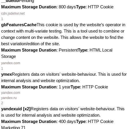
__duetto
Pending
Maximum Storage Duration
: 800 days
Type
: HTTP Cookie
cdn.jsdelivr.net
1
gbFeaturesCache
This cookie is used by the website’s operator in
context with multi-variate testing. This is a tool used to combine or
change content on the website. This allows the website to find the
best variation/edition of the site.
Maximum Storage Duration
: Persistent
Type
: HTML Local
Storage
yandex.com
1
ymex
Registers data on visitors' website-behaviour. This is used for
internal analysis and website optimization.
Maximum Storage Duration
: 1 year
Type
: HTTP Cookie
yandex.com
yandex.ru
2
yandexuid [x2]
Registers data on visitors' website-behaviour. This
is used for internal analysis and website optimization.
Maximum Storage Duration
: 400 days
Type
: HTTP Cookie
Marketing
71