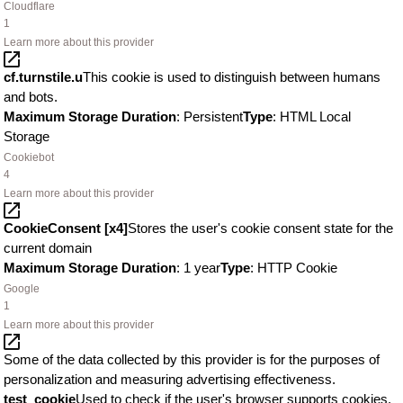
Cloudflare
1
Learn more about this provider
cf.turnstile.u
This cookie is used to distinguish between humans
and bots.
Maximum Storage Duration
: Persistent
Type
: HTML Local
Storage
Cookiebot
4
Learn more about this provider
CookieConsent [x4]
Stores the user's cookie consent state for the
current domain
Maximum Storage Duration
: 1 year
Type
: HTTP Cookie
Google
1
Learn more about this provider
Some of the data collected by this provider is for the purposes of
personalization and measuring advertising effectiveness.
test_cookie
Used to check if the user's browser supports cookies.