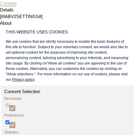
Consent
Details
[#IABV2SETTINGS#]
About
THIS WEBSITE USES COOKIES
We use cookies that are strictly necessary to enable the basic features of
this site to function. Subject to your voluntary consent, we would also like to
set optional cookies for the purposes of improving site content,
personalizing content, tailoring advertising to your interests, and measuring
site usage. By clicking on"Allow all cookies" you are agreeing to the use of
these cookies. Alternately, you can customize the cookies by clicking on
"Allow selections ". For more information on our use of cookies, please visit
our
Privacy policy
.
Consent Selection
Necessary
Preferences
Statistics