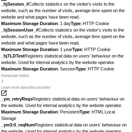
_hjSession_#
Collects statistics on the visitor's visits to the
website, such as the number of visits, average time spent on the
website and what pages have been read.
Maximum Storage Duration
: 1 day
Type
: HTTP Cookie
_hjSessionUser_#
Collects statistics on the visitor's visits to the
website, such as the number of visits, average time spent on the
website and what pages have been read.
Maximum Storage Duration
: 1 year
Type
: HTTP Cookie
_hjTLDTest
Registers statistical data on users' behaviour on the
website. Used for internal analytics by the website operator.
Maximum Storage Duration
: Session
Type
: HTTP Cookie
Kempinski Hotels
3
Learn more about this provider
_ym_retryReqs
Registers statistical data on users' behaviour on
the website. Used for internal analytics by the website operator.
Maximum Storage Duration
: Persistent
Type
: HTML Local
Storage
_ym3:0_reqNum
Registers statistical data on users' behaviour on
the website. Used for internal analytics by the website operator.