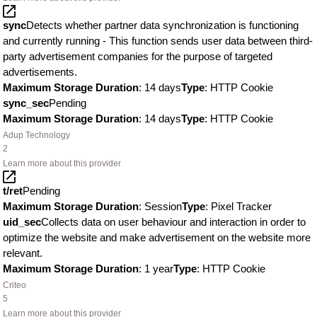
sync
Detects whether partner data synchronization is functioning
and currently running - This function sends user data between third-
party advertisement companies for the purpose of targeted
advertisements.
Maximum Storage Duration
: 14 days
Type
: HTTP Cookie
sync_sec
Pending
Maximum Storage Duration
: 14 days
Type
: HTTP Cookie
Adup Technology
2
Learn more about this provider
t/ret
Pending
Maximum Storage Duration
: Session
Type
: Pixel Tracker
uid_sec
Collects data on user behaviour and interaction in order to
optimize the website and make advertisement on the website more
relevant.
Maximum Storage Duration
: 1 year
Type
: HTTP Cookie
Criteo
5
Learn more about this provider