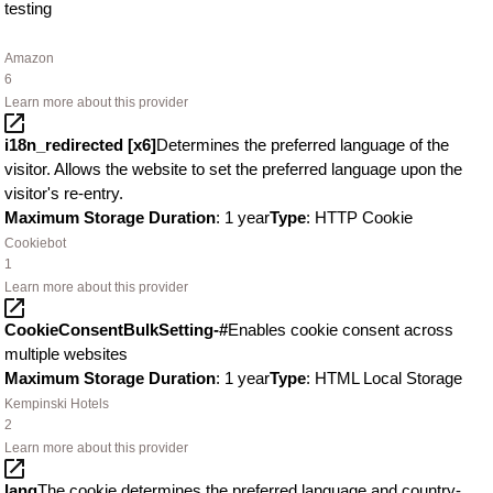
testing
Amazon
6
Learn more about this provider
i18n_redirected [x6]
Determines the preferred language of the
visitor. Allows the website to set the preferred language upon the
visitor's re-entry.
Maximum Storage Duration
: 1 year
Type
: HTTP Cookie
Cookiebot
1
Learn more about this provider
CookieConsentBulkSetting-#
Enables cookie consent across
multiple websites
Maximum Storage Duration
: 1 year
Type
: HTML Local Storage
Kempinski Hotels
2
Learn more about this provider
lang
The cookie determines the preferred language and country-