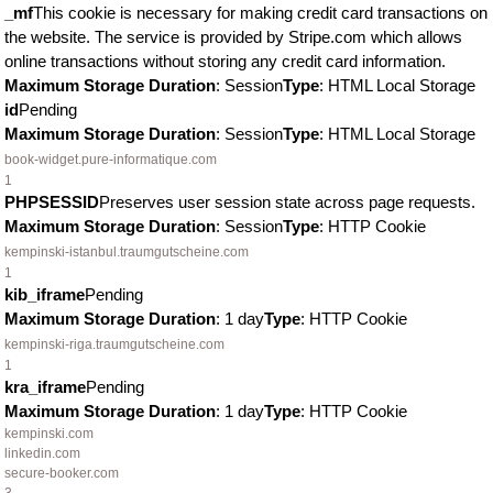
_mf
This cookie is necessary for making credit card transactions on
the website. The service is provided by Stripe.com which allows
online transactions without storing any credit card information.
Maximum Storage Duration
: Session
Type
: HTML Local Storage
id
Pending
Maximum Storage Duration
: Session
Type
: HTML Local Storage
book-widget.pure-informatique.com
1
PHPSESSID
Preserves user session state across page requests.
Maximum Storage Duration
: Session
Type
: HTTP Cookie
kempinski-istanbul.traumgutscheine.com
1
kib_iframe
Pending
Maximum Storage Duration
: 1 day
Type
: HTTP Cookie
kempinski-riga.traumgutscheine.com
1
kra_iframe
Pending
Maximum Storage Duration
: 1 day
Type
: HTTP Cookie
kempinski.com
linkedin.com
secure-booker.com