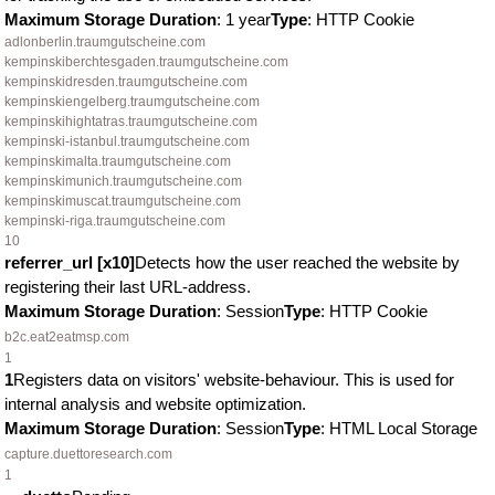
Maximum Storage Duration
: 1 year
Type
: HTTP Cookie
adlonberlin.traumgutscheine.com
kempinskiberchtesgaden.traumgutscheine.com
kempinskidresden.traumgutscheine.com
kempinskiengelberg.traumgutscheine.com
kempinskihightatras.traumgutscheine.com
kempinski-istanbul.traumgutscheine.com
kempinskimalta.traumgutscheine.com
kempinskimunich.traumgutscheine.com
kempinskimuscat.traumgutscheine.com
kempinski-riga.traumgutscheine.com
10
referrer_url [x10]
Detects how the user reached the website by
registering their last URL-address.
Maximum Storage Duration
: Session
Type
: HTTP Cookie
b2c.eat2eatmsp.com
1
1
Registers data on visitors' website-behaviour. This is used for
internal analysis and website optimization.
Maximum Storage Duration
: Session
Type
: HTML Local Storage
capture.duettoresearch.com
1