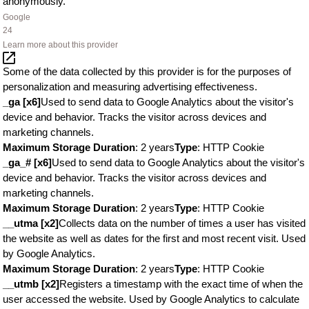
anonymously.
Google
24
Learn more about this provider
Some of the data collected by this provider is for the purposes of
personalization and measuring advertising effectiveness.
_ga [x6]
Used to send data to Google Analytics about the visitor's
device and behavior. Tracks the visitor across devices and
marketing channels.
Maximum Storage Duration
: 2 years
Type
: HTTP Cookie
_ga_# [x6]
Used to send data to Google Analytics about the visitor's
device and behavior. Tracks the visitor across devices and
marketing channels.
Maximum Storage Duration
: 2 years
Type
: HTTP Cookie
__utma [x2]
Collects data on the number of times a user has visited
the website as well as dates for the first and most recent visit. Used
by Google Analytics.
Maximum Storage Duration
: 2 years
Type
: HTTP Cookie
__utmb [x2]
Registers a timestamp with the exact time of when the
user accessed the website. Used by Google Analytics to calculate