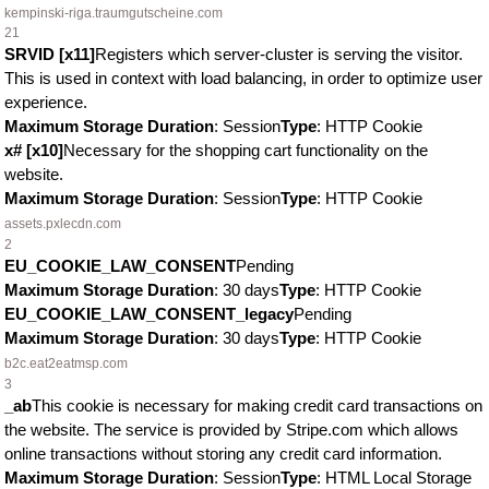
kempinski-riga.traumgutscheine.com
21
SRVID [x11]
Registers which server-cluster is serving the visitor.
This is used in context with load balancing, in order to optimize user
experience.
Maximum Storage Duration
: Session
Type
: HTTP Cookie
x# [x10]
Necessary for the shopping cart functionality on the
website.
Maximum Storage Duration
: Session
Type
: HTTP Cookie
assets.pxlecdn.com
2
EU_COOKIE_LAW_CONSENT
Pending
Maximum Storage Duration
: 30 days
Type
: HTTP Cookie
EU_COOKIE_LAW_CONSENT_legacy
Pending
Maximum Storage Duration
: 30 days
Type
: HTTP Cookie
b2c.eat2eatmsp.com
3
_ab
This cookie is necessary for making credit card transactions on
the website. The service is provided by Stripe.com which allows
online transactions without storing any credit card information.
Maximum Storage Duration
: Session
Type
: HTML Local Storage