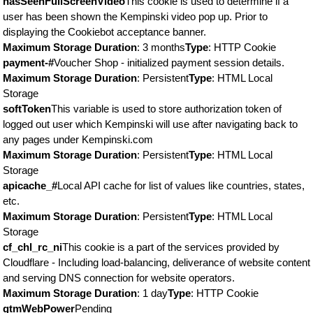
hasSeenFullScreenVideo
This cookie is used to determine if a
user has been shown the Kempinski video pop up. Prior to
displaying the Cookiebot acceptance banner.
Maximum Storage Duration
: 3 months
Type
: HTTP Cookie
payment-#
Voucher Shop - initialized payment session details.
Maximum Storage Duration
: Persistent
Type
: HTML Local
Storage
softToken
This variable is used to store authorization token of
logged out user which Kempinski will use after navigating back to
any pages under Kempinski.com
Maximum Storage Duration
: Persistent
Type
: HTML Local
Storage
apicache_#
Local API cache for list of values like countries, states,
etc.
Maximum Storage Duration
: Persistent
Type
: HTML Local
Storage
cf_chl_rc_ni
This cookie is a part of the services provided by
Cloudflare - Including load-balancing, deliverance of website content
and serving DNS connection for website operators.
Maximum Storage Duration
: 1 day
Type
: HTTP Cookie
gtmWebPower
Pending