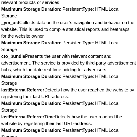
relevant products or services.
Maximum Storage Duration
: Persistent
Type
: HTML Local
Storage
_ym_uid
Collects data on the user’s navigation and behavior on the
website. This is used to compile statistical reports and heatmaps
for the website owner.
Maximum Storage Duration
: Persistent
Type
: HTML Local
Storage
cto_bundle
Presents the user with relevant content and
advertisement. The service is provided by third-party advertisement
hubs, which facilitate real-time bidding for advertisers.
Maximum Storage Duration
: Persistent
Type
: HTML Local
Storage
lastExternalReferrer
Detects how the user reached the website by
registering their last URL-address.
Maximum Storage Duration
: Persistent
Type
: HTML Local
Storage
lastExternalReferrerTime
Detects how the user reached the
website by registering their last URL-address.
Maximum Storage Duration
: Persistent
Type
: HTML Local
Storage