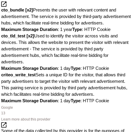
cto_bundle [x2]
Presents the user with relevant content and
advertisement. The service is provided by third-party advertisement
hubs, which facilitate real-time bidding for advertisers.
Maximum Storage Duration
: 1 year
Type
: HTTP Cookie
cto_tld_test [x2]
Used to identify the visitor across visits and
devices. This allows the website to present the visitor with relevant
advertisement - The service is provided by third party
advertisement hubs, which facilitate real-time bidding for
advertisers.
Maximum Storage Duration
: 1 day
Type
: HTTP Cookie
criteo_write_test
Sets a unique ID for the visitor, that allows third
party advertisers to target the visitor with relevant advertisement.
This pairing service is provided by third party advertisement hubs,
which facilitates real-time bidding for advertisers.
Maximum Storage Duration
: 1 day
Type
: HTTP Cookie
Google
13
Learn more about this provider
Some of the data collected by this provider is for the purposes of