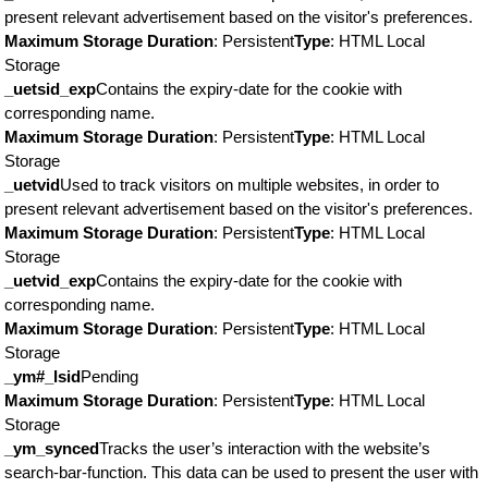
present relevant advertisement based on the visitor's preferences.
Maximum Storage Duration
: Persistent
Type
: HTML Local
Storage
_uetsid_exp
Contains the expiry-date for the cookie with
corresponding name.
Maximum Storage Duration
: Persistent
Type
: HTML Local
Storage
_uetvid
Used to track visitors on multiple websites, in order to
present relevant advertisement based on the visitor's preferences.
Maximum Storage Duration
: Persistent
Type
: HTML Local
Storage
_uetvid_exp
Contains the expiry-date for the cookie with
corresponding name.
Maximum Storage Duration
: Persistent
Type
: HTML Local
Storage
_ym#_lsid
Pending
Maximum Storage Duration
: Persistent
Type
: HTML Local
Storage
_ym_synced
Tracks the user’s interaction with the website’s
search-bar-function. This data can be used to present the user with