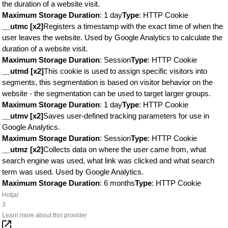
the duration of a website visit.
Maximum Storage Duration
: 1 day
Type
: HTTP Cookie
__utmc [x2]
Registers a timestamp with the exact time of when the
user leaves the website. Used by Google Analytics to calculate the
duration of a website visit.
Maximum Storage Duration
: Session
Type
: HTTP Cookie
__utmd [x2]
This cookie is used to assign specific visitors into
segments, this segmentation is based on visitor behavior on the
website - the segmentation can be used to target larger groups.
Maximum Storage Duration
: 1 day
Type
: HTTP Cookie
__utmv [x2]
Saves user-defined tracking parameters for use in
Google Analytics.
Maximum Storage Duration
: Session
Type
: HTTP Cookie
__utmz [x2]
Collects data on where the user came from, what
search engine was used, what link was clicked and what search
term was used. Used by Google Analytics.
Maximum Storage Duration
: 6 months
Type
: HTTP Cookie
Hotjar
3
Learn more about this provider