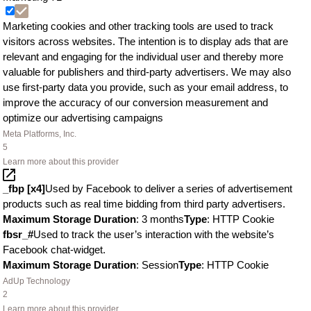
Marketing cookies and other tracking tools are used to track
visitors across websites. The intention is to display ads that are
relevant and engaging for the individual user and thereby more
valuable for publishers and third-party advertisers. We may also
use first-party data you provide, such as your email address, to
improve the accuracy of our conversion measurement and
optimize our advertising campaigns
Meta Platforms, Inc.
5
Learn more about this provider
_fbp [x4]
Used by Facebook to deliver a series of advertisement
products such as real time bidding from third party advertisers.
Maximum Storage Duration
: 3 months
Type
: HTTP Cookie
fbsr_#
Used to track the user’s interaction with the website’s
Facebook chat-widget.
Maximum Storage Duration
: Session
Type
: HTTP Cookie
AdUp Technology
2
Learn more about this provider