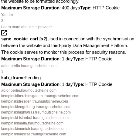
the website to be formatted accordingly.
Maximum Storage Duration
: 400 days
Type
: HTTP Cookie
Yandex
2
Learn more about this provider
sync_cookie_csrf [x2]
Used in connection with the synchronisation
between the website and third-party Data Management Platform.
The cookie serves to monitor this process for security reasons.
Maximum Storage Duration
: 1 day
Type
: HTTP Cookie
adlonberlin.traumgutscheine.com
1
kab_iframe
Pending
Maximum Storage Duration
: 1 day
Type
: HTTP Cookie
adlonberlin.traumgutscheine.com
kempinskiberchtesgaden.traumgutscheine.com
kempinskidresden.traumgutscheine.com
kempinskiengelberg.traumgutscheine.com
kempinskihightatras.traumgutscheine.com
kempinski-istanbul.traumgutscheine.com
kempinskimalta.traumgutscheine.com
kempinskimunich.traumgutscheine.com
kempinskimuscat.traumgutscheine.com