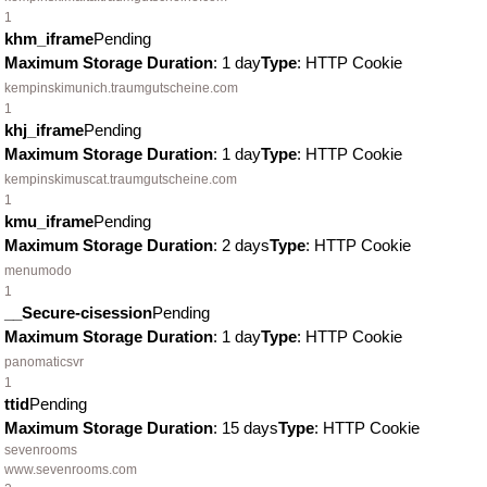
1
khm_iframe
Pending
Maximum Storage Duration
: 1 day
Type
: HTTP Cookie
kempinskimunich.traumgutscheine.com
1
khj_iframe
Pending
Maximum Storage Duration
: 1 day
Type
: HTTP Cookie
kempinskimuscat.traumgutscheine.com
1
kmu_iframe
Pending
Maximum Storage Duration
: 2 days
Type
: HTTP Cookie
menumodo
1
__Secure-cisession
Pending
Maximum Storage Duration
: 1 day
Type
: HTTP Cookie
panomaticsvr
1
ttid
Pending
Maximum Storage Duration
: 15 days
Type
: HTTP Cookie
sevenrooms
www.sevenrooms.com