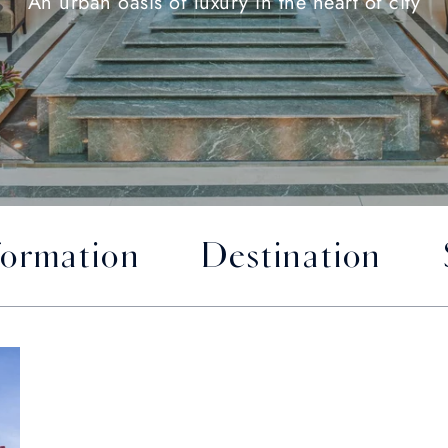
An urban oasis of luxury in the heart of city
formation
Destination