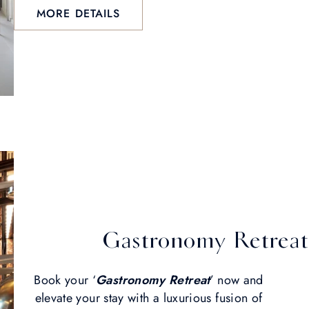
MORE DETAILS
Gastronomy Retreat
Book your ‘
Gastronomy Retreat
’ now and
elevate your stay with a luxurious fusion of