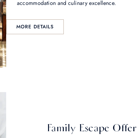
accommodation and culinary excellence.
MORE DETAILS
Family Escape Offer