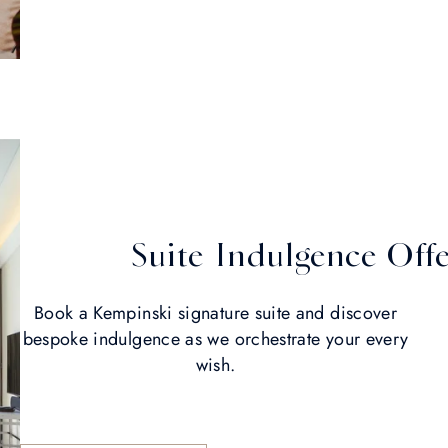
Suite Indulgence Off
Book a Kempinski signature suite and discover
bespoke indulgence as we orchestrate your every
wish.