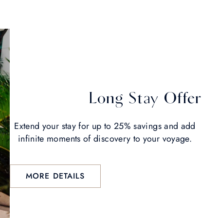
Long Stay Offer
Extend your stay for up to 25% savings and add
infinite moments of discovery to your voyage.
MORE DETAILS