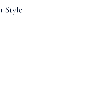
 Style