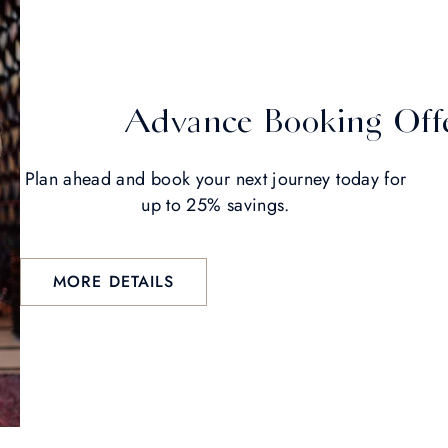
Advance Booking Off
Plan ahead and book your next journey today for
up to 25% savings.
MORE DETAILS