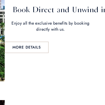
Book Direct and Unwind in
Enjoy all the exclusive benefits by booking
directly with us.
MORE DETAILS