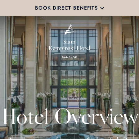
BOOK DIRECT BENEFITS
Hotel Overview