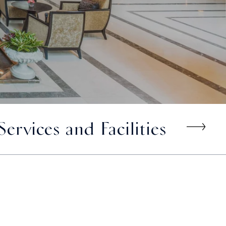
Services and Facilities