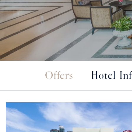
Offers
Hotel In