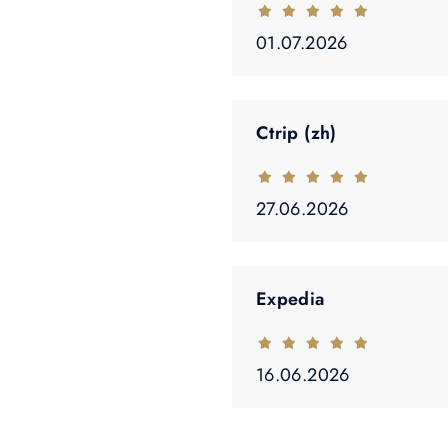
01.07.2026
Ctrip (zh)
27.06.2026
Expedia
16.06.2026