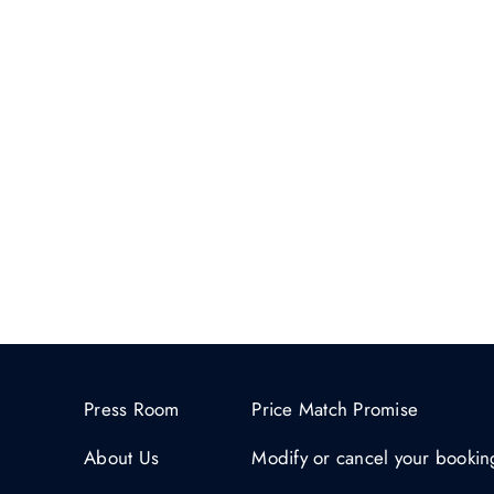
Press Room
Price Match Promise
About Us
Modify or cancel your bookin