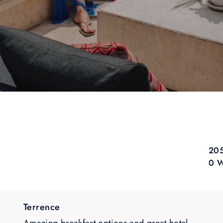
205
0 W
Terrence