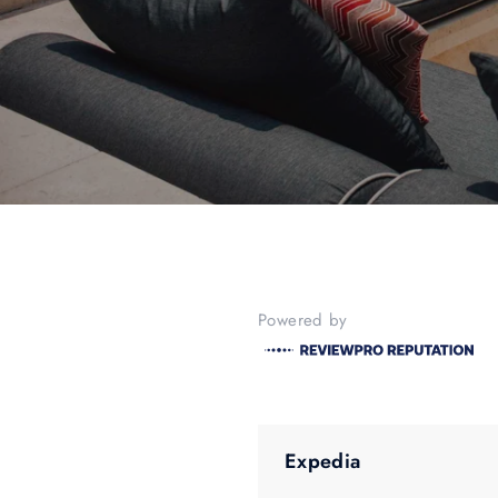
Powered by
Expedia