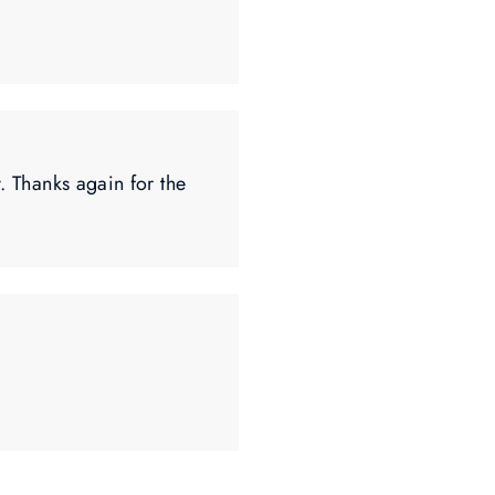
. Thanks again for the