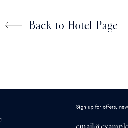
Back to Hotel Page
Sign up for offers, new
g