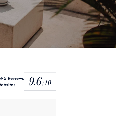
9.6
96 Reviews
/10
ebsites