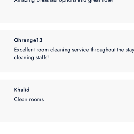
Amazing breakfast options and great hotel
Ohrange13
Excellent room cleaning service throughout the stay
cleaning staffs!
Khalid
Clean rooms