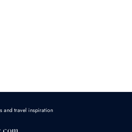
s and travel inspiration