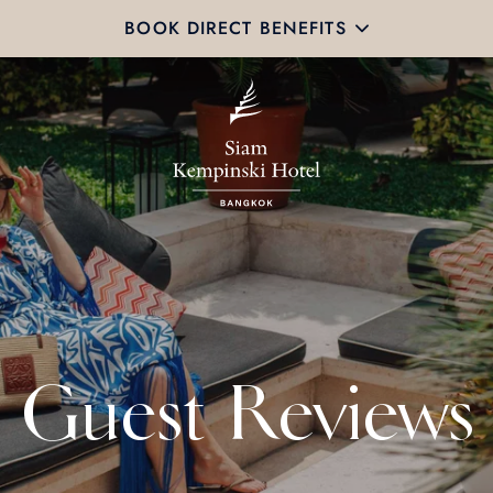
BOOK DIRECT BENEFITS
Guest Reviews