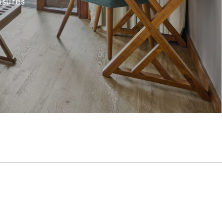
asures