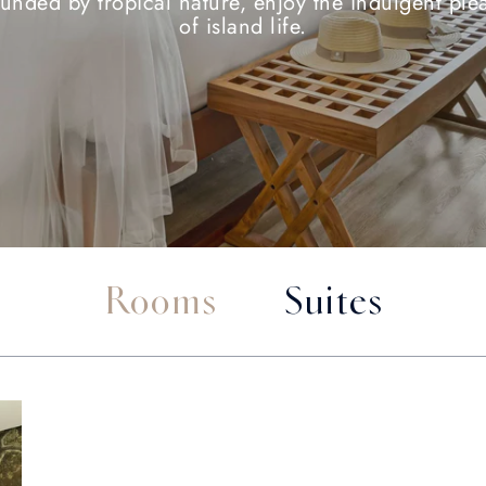
unded by tropical nature, enjoy the indulgent ple
of island life.
Rooms
Suites