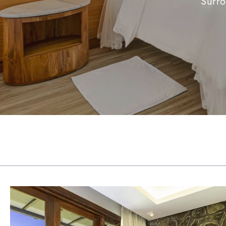
Surro