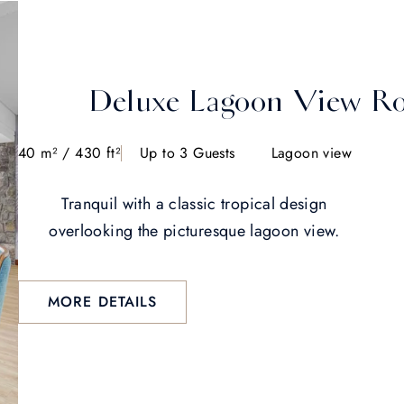
Deluxe Lagoon View R
40 m² / 430 ft²
Up to 3 Guests
Lagoon view
Tranquil with a classic tropical design
overlooking the picturesque lagoon view.
MORE DETAILS