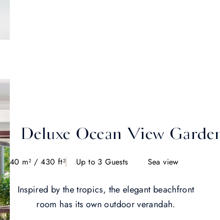
Deluxe Ocean View Garde
40 m² / 430 ft²
Up to 3 Guests
Sea view
Inspired by the tropics, the elegant beachfront
room has its own outdoor verandah.