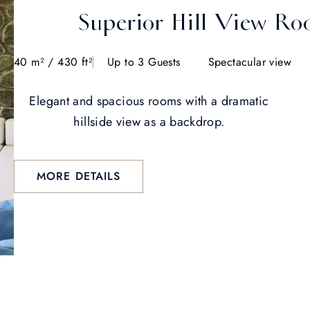
Superior Hill View R
40 m² / 430 ft²
Up to 3 Guests
Spectacular view
Elegant and spacious rooms with a dramatic
hillside view as a backdrop.
MORE DETAILS