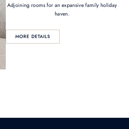
Adjoining rooms for an expansive family holiday
haven.
MORE DETAILS