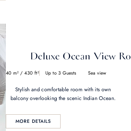
Deluxe Ocean View R
40 m² / 430 ft²
Up to 3 Guests
Sea view
Stylish and comfortable room with its own
balcony overlooking the scenic Indian Ocean.
MORE DETAILS