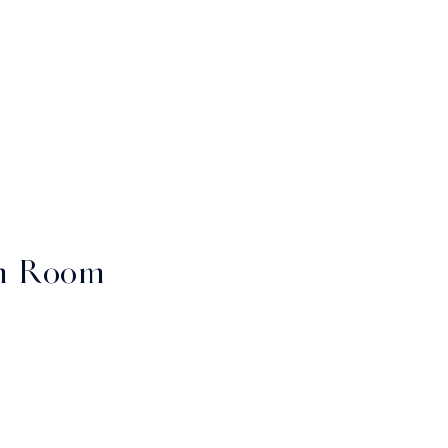
n Room