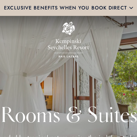
EXCLUSIVE BENEFITS WHEN YOU BOOK DIRECT
Rooms & Suites