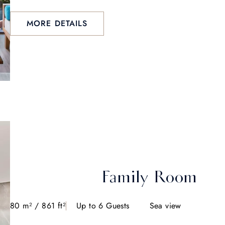
MORE DETAILS
Family Room
80 m² / 861 ft²
Up to 6 Guests
Sea view