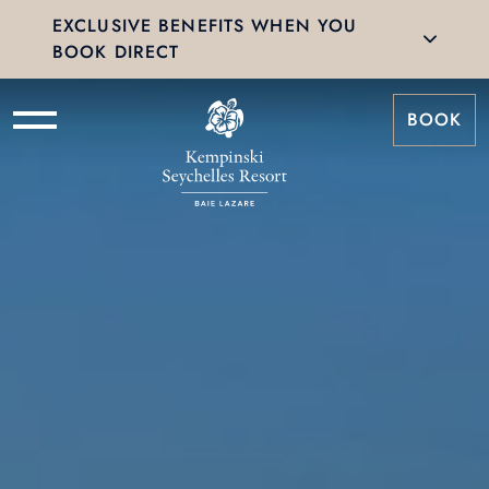
EXCLUSIVE BENEFITS WHEN YOU
BOOK DIRECT
BOOK