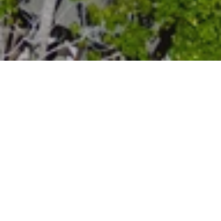
Botanical Walk
The trail on Mount Kempinski offers a
fantastic experience for nature enthusiasts,
providing an opportunity to explore the
diverse fauna of Seychelles. Led by a
knowledgeable guide, visitors can learn
about the endemic plants found along the
trail, including the fascinating vanilla plant.