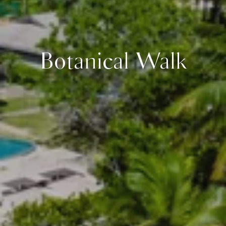
Botanical Walk