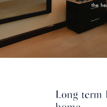
the he
Long term 
home