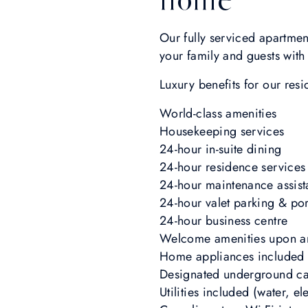
Our fully serviced apartmen
your family and guests wit
Luxury benefits for our resi
World-class amenities
Housekeeping services
24-hour in-suite dining
24-hour residence services
24-hour maintenance assis
24-hour valet parking & por
24-hour business centre
Welcome amenities upon ar
Home appliances included
Designated underground ca
Utilities included (water, ele