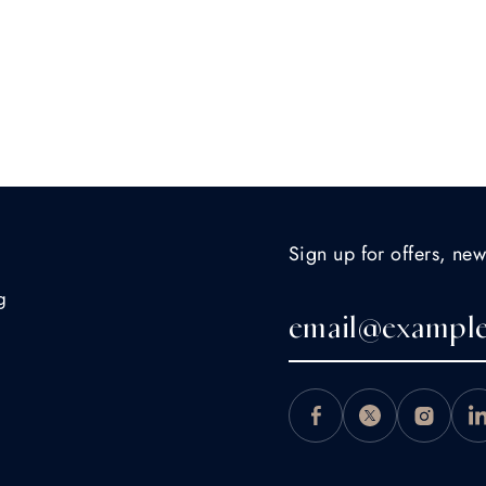
Sign up for offers, new
g