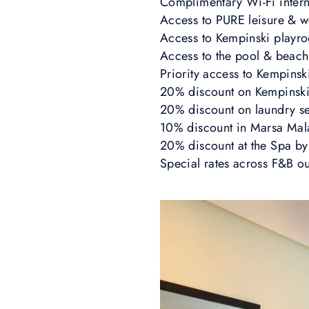
Complimentary Wi-Fi intern
Access to PURE leisure & w
Access to Kempinski playr
Access to the pool & beach
Priority access to Kempinsk
20% discount on Kempinski 
20% discount on laundry s
10% discount in Marsa Mal
20% discount at the Spa by
Special rates across F&B o