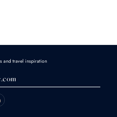
s and travel inspiration