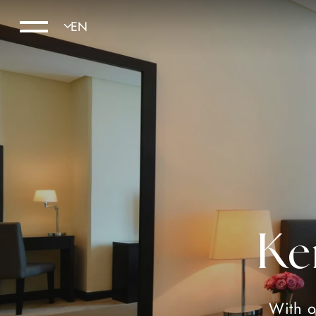
Ke
With o