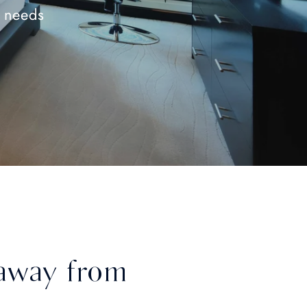
e needs
away from