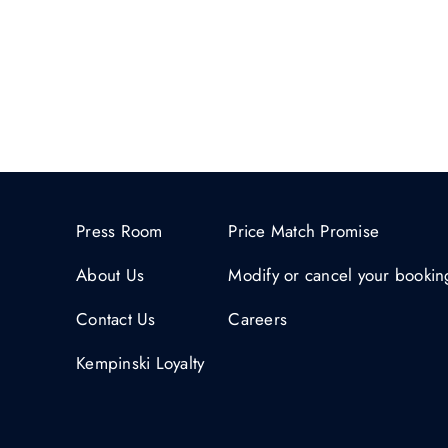
Press Room
Price Match Promise
About Us
Modify or cancel your bookin
Contact Us
Careers
Kempinski Loyalty