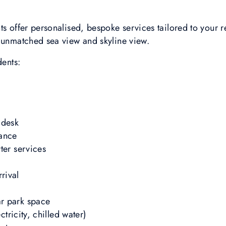
ts offer personalised, bespoke services tailored to your 
h unmatched sea view and skyline view.
dents:
 desk
tance
ter services
rival
r park space
ctricity, chilled water)