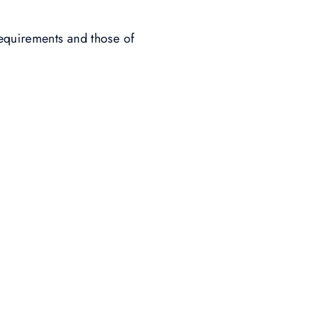
requirements and those of