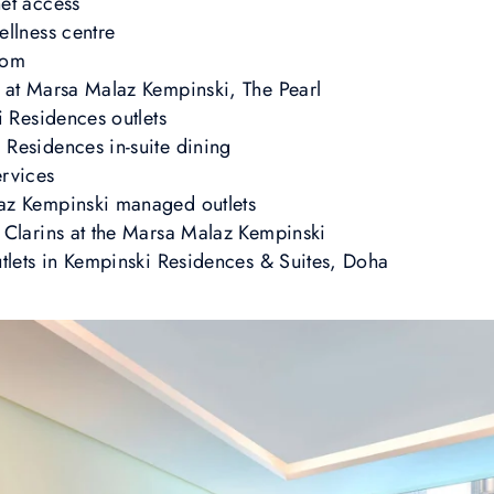
et access
ellness centre
oom
 at Marsa Malaz Kempinski, The Pearl
i Residences outlets
Residences in-suite dining
ervices
az Kempinski managed outlets
 Clarins at the Marsa Malaz Kempinski
utlets in Kempinski Residences & Suites, Doha