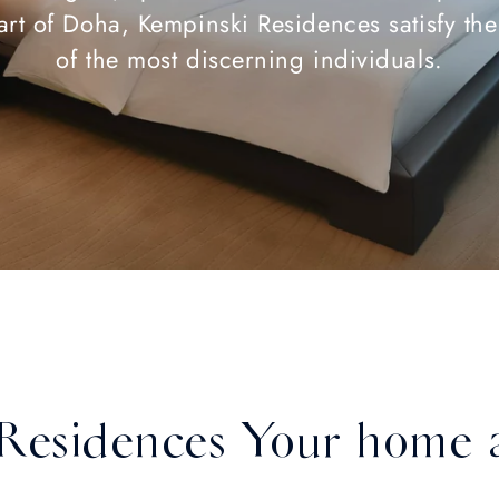
art of Doha, Kempinski Residences satisfy th
of the most discerning individuals.
Residences Your home 