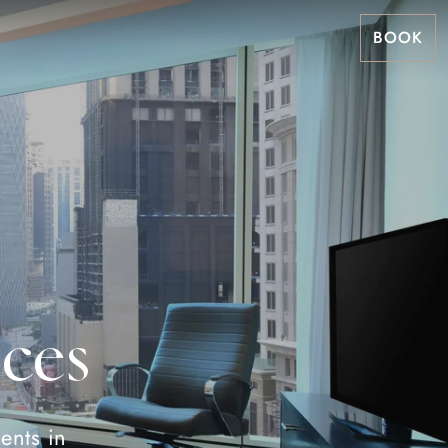
BOOK
ces
ents in