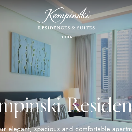
mpinski Residen
ur elegant, spacious and comfortable apartm