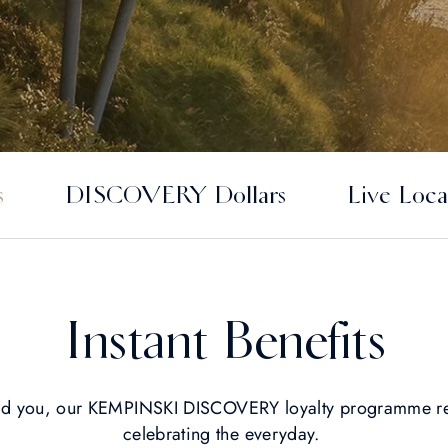
s
DISCOVERY Dollars
Live Loca
Instant Benefits
nd you, our KEMPINSKI DISCOVERY loyalty programme re
celebrating the everyday.