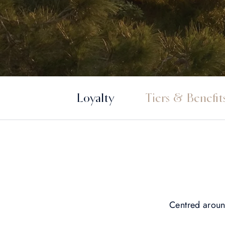
Loyalty
Tiers & Benefit
Centred arou