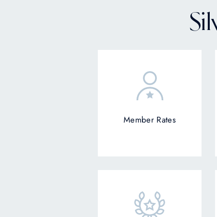
Si
Member Rates