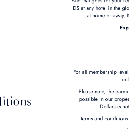
And that goes for your re
D$ at any hotel in the g
at home or away. K
Exp
For all membership level
onl
Please note, the earn
itions
possible in our prope
Dollars is no
Terms and conditions