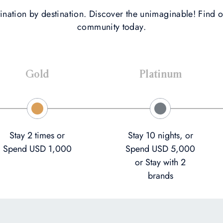
ination by destination. Discover the unimaginable! Find o
community today.
Gold
Platinum
Stay 2 times or
Stay 10 nights, or
Spend USD 1,000
Spend USD 5,000
or Stay with 2
brands