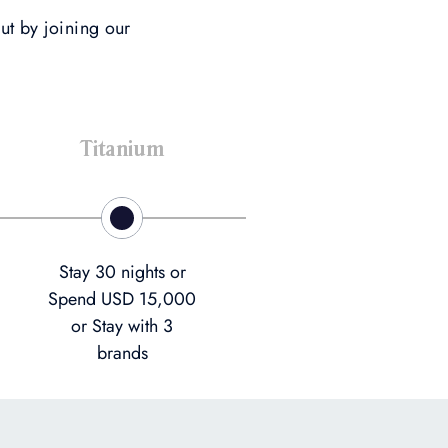
ut by joining our
Titanium
Stay 30 nights or
Spend USD 15,000
or Stay with 3
brands