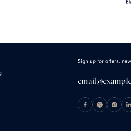
Bl
Sign up for offers, new
g