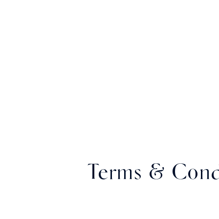
Terms & Cond