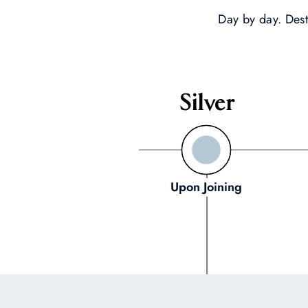
Day by day. Dest
Silver
Upon Joining