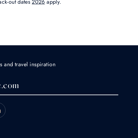
ack-out dates
2026
apply.
s and travel inspiration