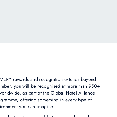
ERY rewards and recognition extends beyond
ember, you will be recognised at more than 950+
orldwide, as part of the Global Hotel Alliance
amme, offering something in every type of
ironment you can imagine.