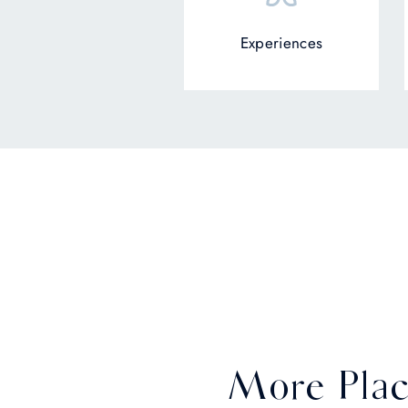
Experiences
More Plac