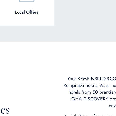
Local Offers
Your KEMPINSKI DISCOV
Kempinski hotels. As a m
hotels from 50 brands w
GHA DISCOVERY progr
env
es