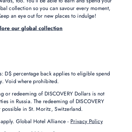
wards, too. You’ll be able to earn and spend your
lobal collection so you can savour every moment,
eep an eye out for new places to indulge!
lore our global collection
s: D$ percentage back applies to eligible spend
y. Void where prohibited.
ing or redeeming of DISCOVERY Dollars is not
rties in Russia. The redeeming of DISCOVERY
t possible in St. Moritz, Switzerland.
apply. Global Hotel Alliance -
Privacy Policy