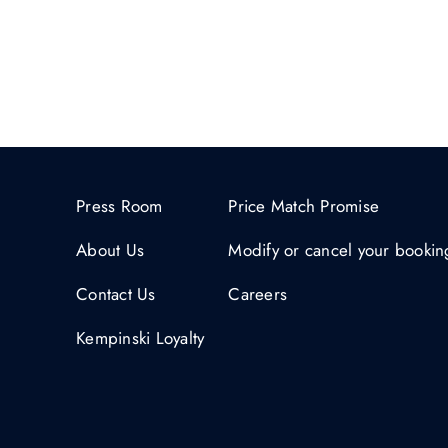
Press Room
Price Match Promise
About Us
Modify or cancel your bookin
Contact Us
Careers
Kempinski Loyalty