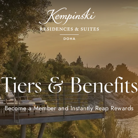
Tiers & Benefits
Become a Member and Instantly Reap Rewards