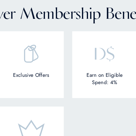
lver Membership Benef
Exclusive Offers
Earn on Eligible
Spend: 4%