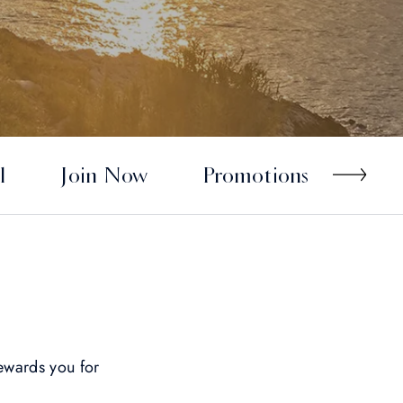
l
Join Now
Promotions
wards you for