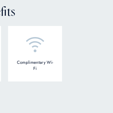
its
Complimentary Wi-
Fi